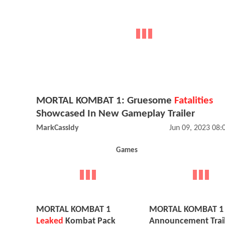
MORTAL KOMBAT 1: Gruesome
Fatalities
Showcased In New Gameplay Trailer
MarkCassidy
Jun 09, 2023 08
Games
MORTAL KOMBAT 1
MORTAL KOMBAT 1
Leaked
Kombat Pack
Announcement Trai