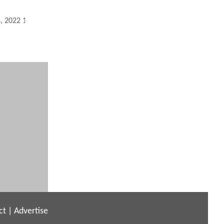
4, 2022 12:10 PM
ct
|
Advertise