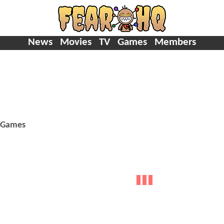
News
Movies
TV
Games
Members
Games