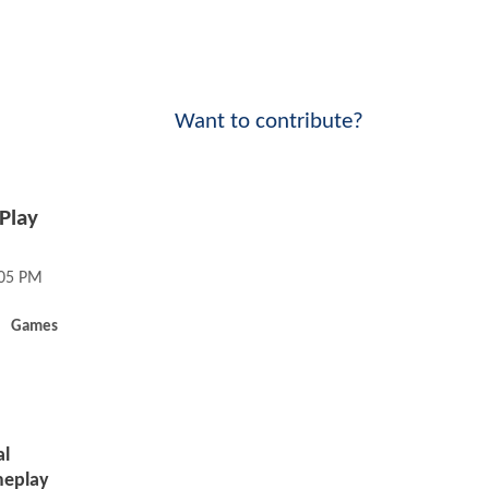
Want to contribute?
Play
:05 PM
Games
al
meplay