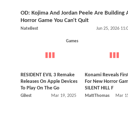
OD: Kojima And Jordan Peele Are Building 
Horror Game You Can't Quit
NateBest
Jun 25, 2026 11
Games
RESIDENT EVIL 3 Remake
Konami Reveals First
Releases On Apple Devices
For New Horror Ga
To Play On The Go
SILENT HILL F
GBest
Mar 19, 2025 01:03 PM
MattThomas
Mar 15