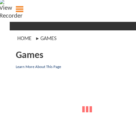
HOME
GAMES
Games
Learn More About This Page