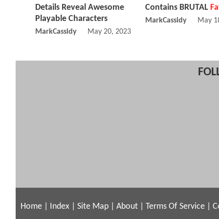
Details Reveal Awesome
Contains BRUTAL
Fa
Playable Characters
MarkCassidy
May 1
MarkCassidy
May 20, 2023 06:05 AM
FOL
Home
|
Index
|
Site Map
|
About
|
Terms Of Service
|
C