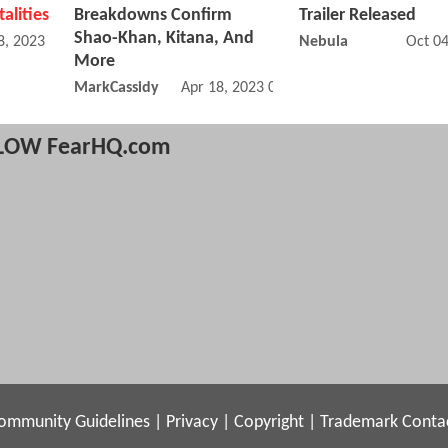
talities
Breakdowns Confirm
Trailer Released
Shao-Khan, Kitana, And
8, 2023 10:05 AM
Nebula
Oct 0
More
MarkCassidy
Apr 18, 2023 08:04 AM
LOW FearHQ.com
ommunity Guidelines
|
Privacy
|
Copyright
|
Trademark
Conta