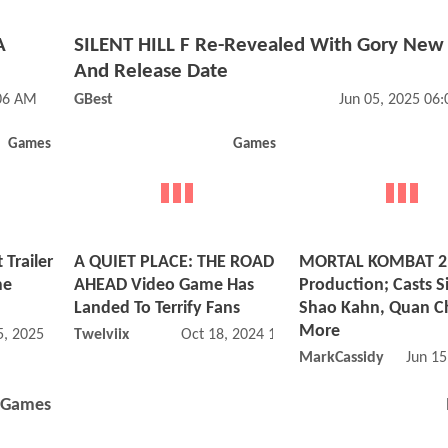
A
SILENT HILL F Re-Revealed With Gory New 
And Release Date
:06 AM
GBest
Jun 05, 2025 06
Games
Games
 Trailer
A QUIET PLACE: THE ROAD
MORTAL KOMBAT 2 
me
AHEAD Video Game Has
Production; Casts S
Landed To Terrify Fans
Shao Kahn, Quan C
More
, 2025 10:03 AM
Twelviix
Oct 18, 2024 12:10 PM
MarkCassidy
Jun 15
Games