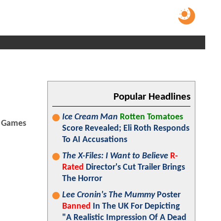
Popular Headlines
Ice Cream Man
Rotten Tomatoes
Games
Score Revealed; Eli Roth Responds
To AI Accusations
The X-Files: I Want to Believe
R-
Rated
Director's Cut Trailer Brings
The Horror
Lee Cronin's The Mummy
Poster
Banned
In The UK For Depicting
"A Realistic Impression Of A Dead