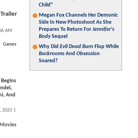
Child"
Trailer
Megan Fox Channels Her Demonic
Side In New Photoshoot As She
Prepares To Return For
Jennifer's
:06 AM
Body
Sequel
Games
Why Did
Evil Dead Burn
Flop While
Backrooms
And
Obsession
Soared?
Begins
indel,
hi, And
, 2023 10:06 PM
Movies