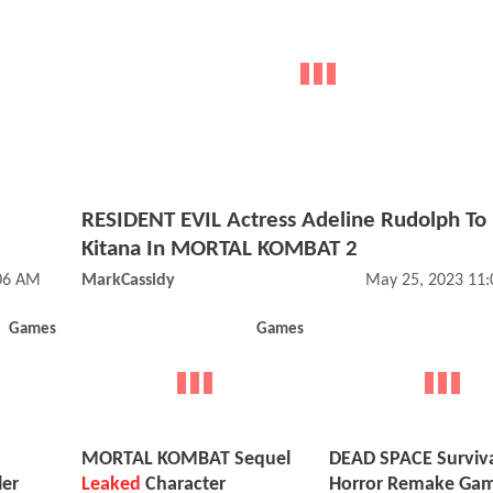
RESIDENT EVIL Actress Adeline Rudolph To 
Kitana In MORTAL KOMBAT 2
:06 AM
MarkCassidy
May 25, 2023 11
Games
Games
MORTAL KOMBAT Sequel
DEAD SPACE Surviv
ler
Leaked
Character
Horror Remake Ga