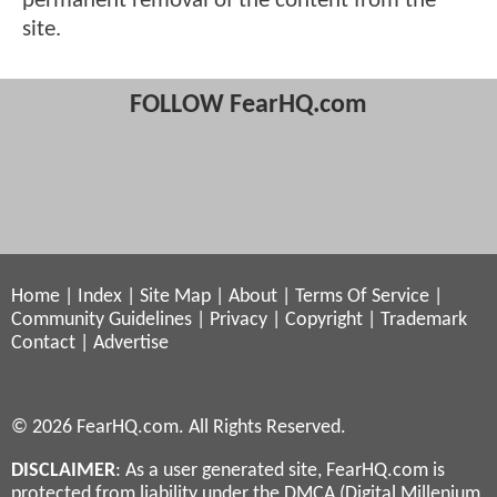
permanent removal of the content from the
site.
FOLLOW FearHQ.com
Home
|
Index
|
Site Map
|
About
|
Terms Of Service
|
Community Guidelines
|
Privacy
|
Copyright
|
Trademark
Contact
|
Advertise
© 2026 FearHQ.com. All Rights Reserved.
DISCLAIMER
: As a user generated site, FearHQ.com is
protected from liability under the DMCA (Digital Millenium