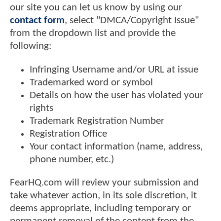
our site you can let us know by using our
contact form
, select "DMCA/Copyright Issue"
from the dropdown list and provide the
following:
Infringing Username and/or URL at issue
Trademarked word or symbol
Details on how the user has violated your
rights
Trademark Registration Number
Registration Office
Your contact information (name, address,
phone number, etc.)
FearHQ.com will review your submission and
take whatever action, in its sole discretion, it
deems appropriate, including temporary or