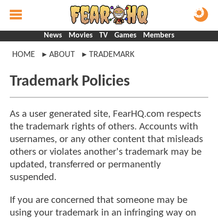
News
Movies
TV
Games
Members
HOME
ABOUT
TRADEMARK
Trademark Policies
As a user generated site, FearHQ.com respects
the trademark rights of others. Accounts with
usernames, or any other content that misleads
others or violates another's trademark may be
updated, transferred or permanently
suspended.
If you are concerned that someone may be
using your trademark in an infringing way on