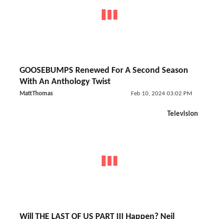
GOOSEBUMPS Renewed For A Second Season
With An Anthology Twist
MattThomas
Feb 10, 2024 03:02 PM
Television
Will THE LAST OF US PART III Happen? Neil