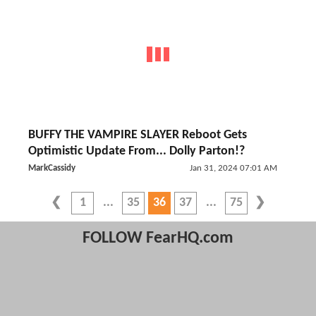
BUFFY THE VAMPIRE SLAYER Reboot Gets
Optimistic Update From... Dolly Parton!?
MarkCassidy
Jan 31, 2024 07:01 AM
1
35
36
37
75
FOLLOW FearHQ.com