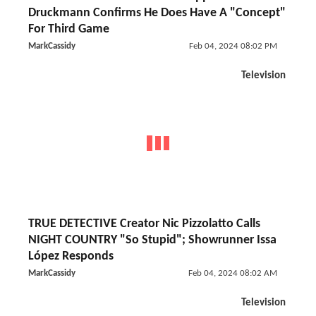
Druckmann Confirms He Does Have A "Concept"
For Third Game
MarkCassidy
Feb 04, 2024 08:02 PM
Television
TRUE DETECTIVE Creator Nic Pizzolatto Calls
NIGHT COUNTRY "So Stupid"; Showrunner Issa
López Responds
MarkCassidy
Feb 04, 2024 08:02 AM
Television