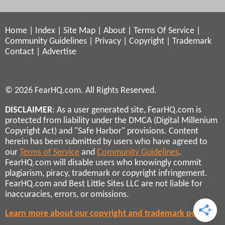
Home
|
Index
|
Site Map
|
About
|
Terms Of Service
|
Community Guidelines
|
Privacy
|
Copyright
|
Trademark
Contact
|
Advertise
© 2026 FearHQ.com. All Rights Reserved.
DISCLAIMER
: As a user generated site, FearHQ.com is
protected from liability under the DMCA (Digital Millenium
Copyright Act) and "Safe Harbor" provisions. Content
herein has been submitted by users who have agreed to
our
Terms of Service
and
Community Guidelines
.
FearHQ.com will disable users who knowingly commit
plagiarism, piracy, trademark or copyright infringement.
FearHQ.com and Best Little Sites LLC are not liable for
inaccuracies, errors, or omissions.
Learn more about our copyright and trademark policies