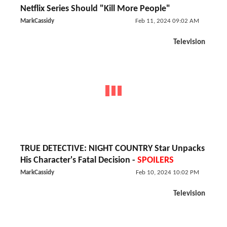
Netflix Series Should "Kill More People"
MarkCassidy
Feb 11, 2024 09:02 AM
Television
TRUE DETECTIVE: NIGHT COUNTRY Star Unpacks
His Character's Fatal Decision -
SPOILERS
MarkCassidy
Feb 10, 2024 10:02 PM
Television