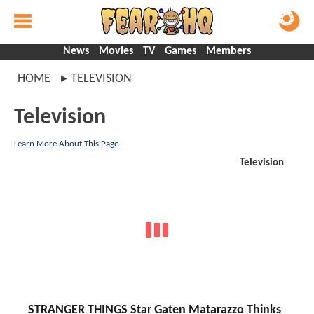
News
Movies
TV
Games
Members
HOME
TELEVISION
Television
Learn More About This Page
Television
STRANGER THINGS Star Gaten Matarazzo Thinks