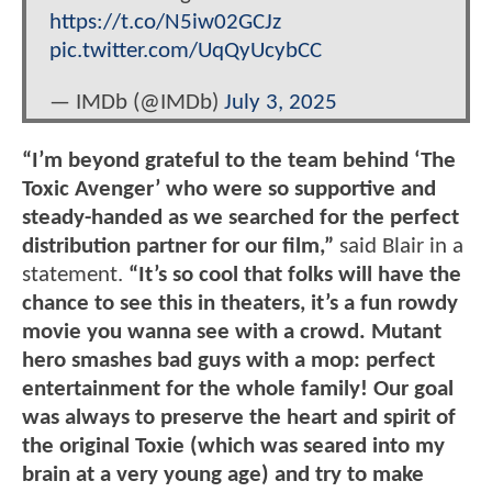
https://t.co/N5iw02GCJz
pic.twitter.com/UqQyUcybCC
— IMDb (@IMDb)
July 3, 2025
“I’m beyond grateful to the team behind ‘The
Toxic Avenger’ who were so supportive and
steady-handed as we searched for the perfect
distribution partner for our film,”
said Blair in a
statement.
“It’s so cool that folks will have the
chance to see this in theaters, it’s a fun rowdy
movie you wanna see with a crowd. Mutant
hero smashes bad guys with a mop: perfect
entertainment for the whole family! Our goal
was always to preserve the heart and spirit of
the original Toxie (which was seared into my
brain at a very young age) and try to make