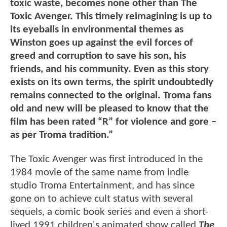
toxic waste, becomes none other than The
Toxic Avenger. This timely reimagining is up to
its eyeballs in environmental themes as
Winston goes up against the evil forces of
greed and corruption to save his son, his
friends, and his community. Even as this story
exists on its own terms, the spirit undoubtedly
remains connected to the original. Troma fans
old and new will be pleased to know that the
film has been rated “R” for violence and gore –
as per Troma tradition.”
The Toxic Avenger was first introduced in the
1984 movie of the same name from indie
studio Troma Entertainment, and has since
gone on to achieve cult status with several
sequels, a comic book series and even a short-
lived 1991 children's animated show called
The