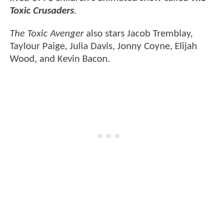
Toxic Crusaders
.
The Toxic Avenger
also stars Jacob Tremblay,
Taylour Paige, Julia Davis, Jonny Coyne, Elijah
Wood, and Kevin Bacon.