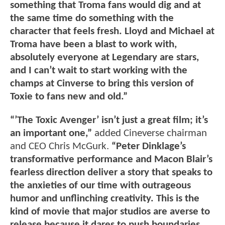
something that Troma fans would dig and at
the same time do something with the
character that feels fresh. Lloyd and Michael at
Troma have been a blast to work with,
absolutely everyone at Legendary are stars,
and I can’t wait to start working with the
champs at Cinverse to bring this version of
Toxie to fans new and old.”
“’The Toxic Avenger’ isn’t just a great film; it’s
an important one,”
added Cineverse chairman
and CEO Chris McGurk.
“Peter Dinklage’s
transformative performance and Macon Blair’s
fearless direction deliver a story that speaks to
the anxieties of our time with outrageous
humor and unflinching creativity. This is the
kind of movie that major studios are averse to
release because it dares to push boundaries,