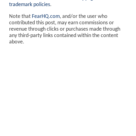
trademark policies
.
Note that
FearHQ.com
, and/or the user who
contributed this post, may earn commissions or
revenue through clicks or purchases made through
any third-party links contained within the content
above.