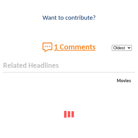
Want to contribute?
1 Comments
Related Headlines
Movies