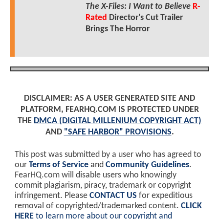
The X-Files: I Want to Believe
R-
Rated
Director's Cut Trailer
Brings The Horror
DISCLAIMER: AS A USER GENERATED SITE AND
PLATFORM, FEARHQ.COM IS PROTECTED UNDER
THE
DMCA (DIGITAL MILLENIUM COPYRIGHT ACT)
AND
"SAFE HARBOR" PROVISIONS
.
This post was submitted by a user who has agreed to
our
Terms of Service
and
Community Guidelines
.
FearHQ.com will disable users who knowingly
commit plagiarism, piracy, trademark or copyright
infringement. Please
CONTACT US
for expeditious
removal of copyrighted/trademarked content.
CLICK
HERE
to learn more about our copyright and