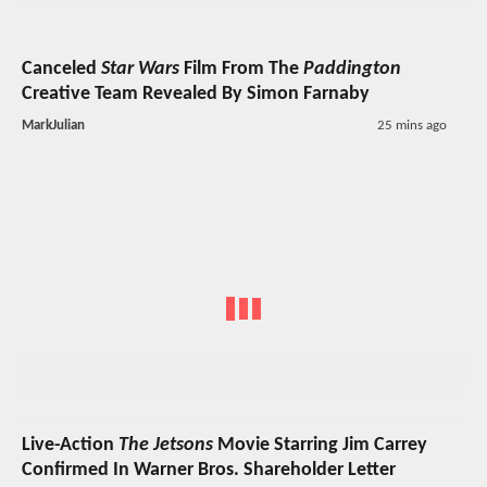
Canceled
Star Wars
Film From The
Paddington
Creative Team Revealed By Simon Farnaby
MarkJulian
25 mins ago
Live-Action
The Jetsons
Movie Starring Jim Carrey
Confirmed In Warner Bros. Shareholder Letter