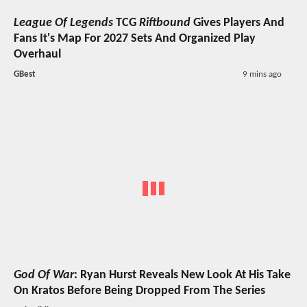
League Of Legends
TCG
Riftbound
Gives Players And
Fans It's Map For 2027 Sets And Organized Play
Overhaul
GBest
9 mins ago
God Of War
: Ryan Hurst Reveals New Look At His Take
On Kratos Before Being Dropped From The Series