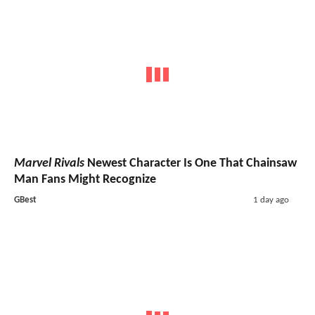
Marvel Rivals
Newest Character Is One That Chainsaw
Man Fans Might Recognize
GBest
1 day ago