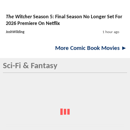
The Witcher
Season 5: Final Season No Longer Set For
2026 Premiere On Netflix
JoshWilding
1 hour ago
More Comic Book Movies ►
Sci-Fi & Fantasy