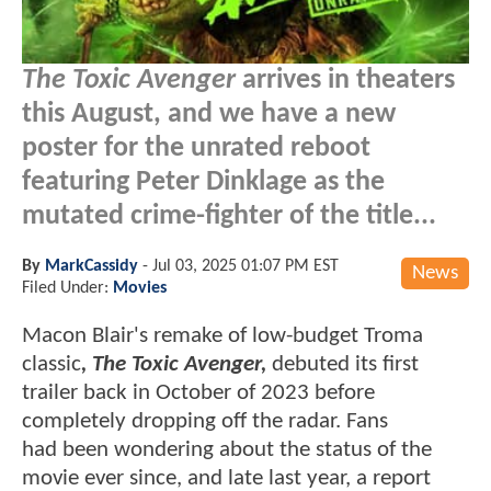
The Toxic Avenger
arrives in theaters
this August, and we have a new
poster for the unrated reboot
featuring Peter Dinklage as the
mutated crime-fighter of the title...
By
MarkCassidy
-
Jul 03, 2025 01:07 PM EST
News
Filed Under:
Movies
Macon Blair's remake of low-budget Troma
classic
, The Toxic Avenger,
debuted its first
trailer back in October of 2023 before
completely dropping off the radar. Fans
had been wondering about the status of the
movie ever since, and late last year, a report