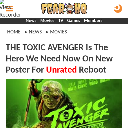
News
Movies
TV
Games
Members
HOME
NEWS
MOVIES
THE TOXIC AVENGER Is The
Hero We Need Now On New
Poster For
Unrated
Reboot