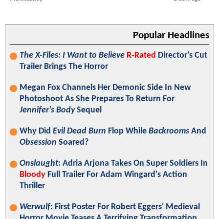
Popular Headlines
The X-Files: I Want to Believe
R-Rated
Director's Cut
Trailer Brings The Horror
Megan Fox Channels Her Demonic Side In New
Photoshoot As She Prepares To Return For
Jennifer's Body
Sequel
Why Did
Evil Dead Burn
Flop While
Backrooms
And
Obsession
Soared?
Onslaught
: Adria Arjona Takes On Super Soldiers In
Bloody
Full Trailer For Adam Wingard's Action
Thriller
Werwulf
: First Poster For Robert Eggers' Medieval
Horror Movie Teases A Terrifying Transformation