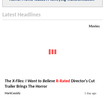
Latest Headlines
Movies
The X-Files: I Want to Believe
R-Rated
Director's Cut
Trailer Brings The Horror
MarkCassidy
1 day ago