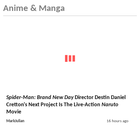
Anime & Manga
Spider-Man: Brand New Day
Director Destin Daniel
Cretton's Next Project Is The Live-Action
Naruto
Movie
MarkJulian
16 hours ago