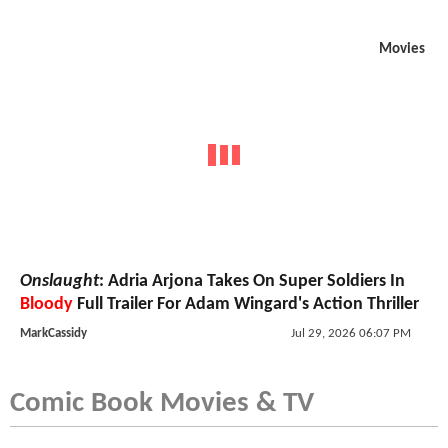
Movies
Onslaught
: Adria Arjona Takes On Super Soldiers In
Bloody
Full Trailer For Adam Wingard's Action Thriller
MarkCassidy
Jul 29, 2026 06:07 PM
Comic Book Movies & TV