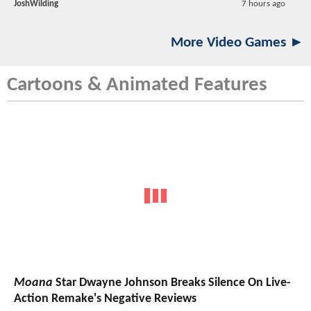
JoshWilding
7 hours ago
More Video Games ►
Cartoons & Animated Features
Moana
Star Dwayne Johnson Breaks Silence On Live-
Action Remake's Negative Reviews