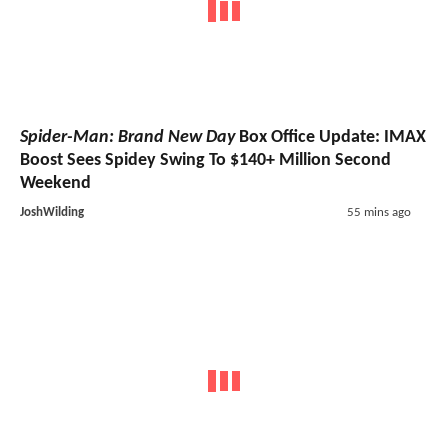
Spider-Man: Brand New Day
Box Office Update: IMAX
Boost Sees Spidey Swing To $140+ Million Second
Weekend
JoshWilding
55 mins ago