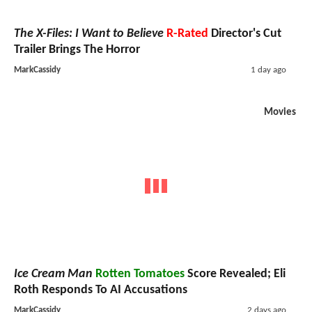
The X-Files: I Want to Believe
R-Rated
Director's Cut
Trailer Brings The Horror
MarkCassidy
1 day ago
Movies
Ice Cream Man
Rotten Tomatoes
Score Revealed; Eli
Roth Responds To AI Accusations
MarkCassidy
2 days ago