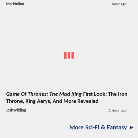
MarkJulian
1 hour ago
Game Of Thrones: The Mad King
First Look: The Iron
Throne, King Aerys, And More Revealed
JoshWilding
1 hour ago
More Sci-Fi & Fantasy ►