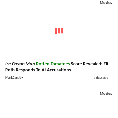
Movies
Ice Cream Man
Rotten Tomatoes
Score Revealed; Eli
Roth Responds To AI Accusations
MarkCassidy
2 days ago
Movies