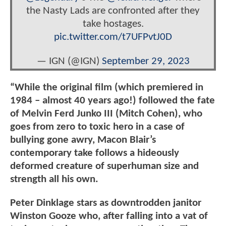
the Nasty Lads are confronted after they
take hostages.
pic.twitter.com/t7UFPvtJ0D
— IGN (@IGN)
September 29, 2023
“While the original film (which premiered in
1984 – almost 40 years ago!) followed the fate
of Melvin Ferd Junko III (Mitch Cohen), who
goes from zero to toxic hero in a case of
bullying gone awry, Macon Blair’s
contemporary take follows a hideously
deformed creature of superhuman size and
strength all his own.
Peter Dinklage stars as downtrodden janitor
Winston Gooze who, after falling into a vat of