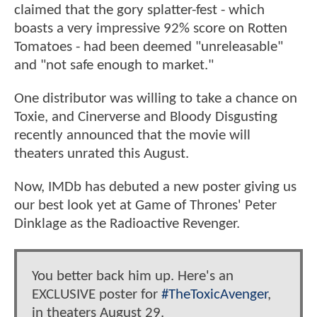
claimed that the gory splatter-fest - which
boasts a very impressive 92% score on Rotten
Tomatoes - had been deemed "unreleasable"
and "not safe enough to market."
One distributor was willing to take a chance on
Toxie, and Cinerverse and Bloody Disgusting
recently announced that the movie will
theaters unrated this August.
Now, IMDb has debuted a new poster giving us
our best look yet at Game of Thrones' Peter
Dinklage as the Radioactive Revenger.
You better back him up. Here's an
EXCLUSIVE poster for
#TheToxicAvenger
,
in theaters August 29.