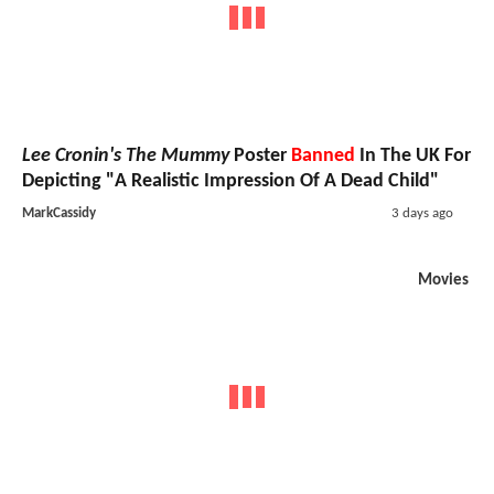
Lee Cronin's The Mummy
Poster
Banned
In The UK For
Depicting "A Realistic Impression Of A Dead Child"
MarkCassidy
3 days ago
Movies