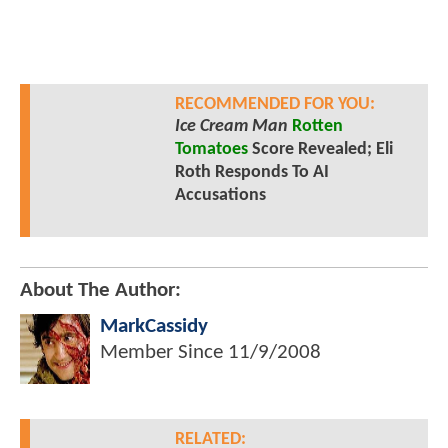
RECOMMENDED FOR YOU:
Ice Cream Man
Rotten
Tomatoes
Score Revealed; Eli
Roth Responds To AI
Accusations
About The Author:
MarkCassidy
Member Since
11/9/2008
RELATED: