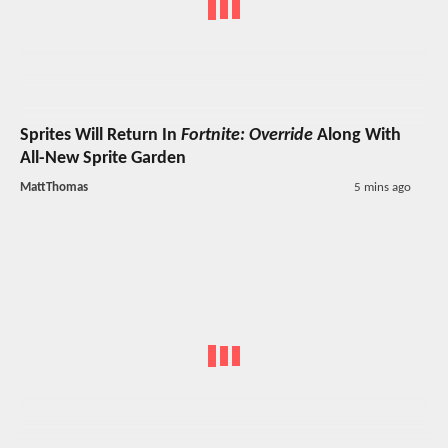
Sprites Will Return In
Fortnite: Override
Along With
All-New Sprite Garden
MattThomas
5 mins ago