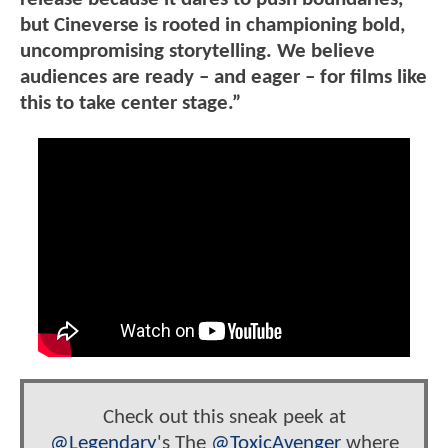
but Cineverse is rooted in championing bold,
uncompromising storytelling. We believe
audiences are ready – and eager – for films like
this to take center stage.”
Check out this sneak peek at
@Legendary
's The
@ToxicAvenger
where