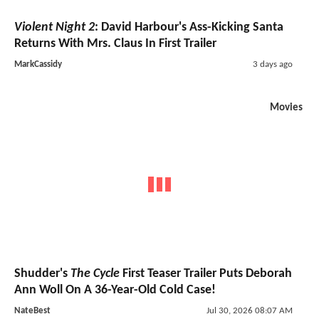
Violent Night 2
: David Harbour's Ass-Kicking Santa
Returns With Mrs. Claus In First Trailer
MarkCassidy
3 days ago
Movies
Shudder's
The Cycle
First Teaser Trailer Puts Deborah
Ann Woll On A 36-Year-Old Cold Case!
NateBest
Jul 30, 2026 08:07 AM