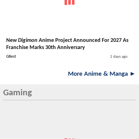
New
Digimon
Anime Project Announced For 2027 As
Franchise Marks 30th Anniversary
GBest
2 days ago
More Anime & Manga ►
Gaming