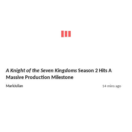
A Knight of the Seven Kingdoms
Season 2 Hits A
Massive Production Milestone
MarkJulian
14 mins ago