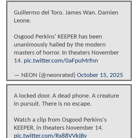
Guillermo del Toro. James Wan. Damien
Leone.
Osgood Perkins’ KEEPER has been
unanimously hailed by the modern
masters of horror. In theaters November
14.
pic.twitter.com/0aFpuMrfnn
— NEON (@neonrated)
October 15, 2025
A locked door. A dead phone. A creature
in pursuit. There is no escape.
Watch a clip from Osgood Perkins's
KEEPER, in theaters November 14.
pic.twitter.com/Rx88VVkjBv