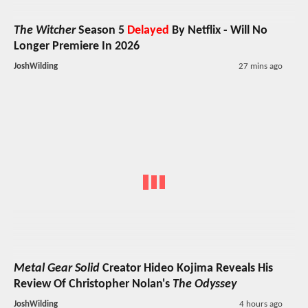
The Witcher
Season 5
Delayed
By Netflix - Will No
Longer Premiere In 2026
JoshWilding
27 mins ago
Metal Gear Solid
Creator Hideo Kojima Reveals His
Review Of Christopher Nolan's
The Odyssey
JoshWilding
4 hours ago