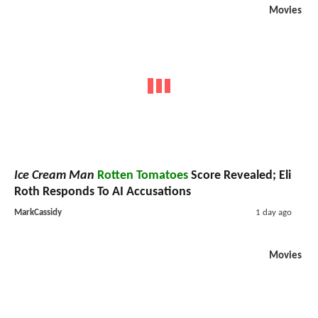
Movies
Ice Cream Man
Rotten Tomatoes
Score Revealed; Eli
Roth Responds To AI Accusations
MarkCassidy
1 day ago
Movies