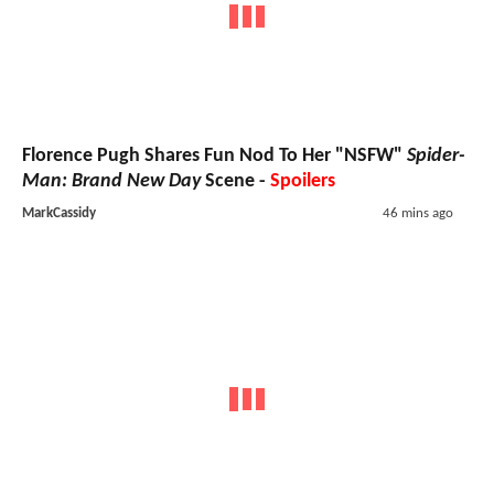
Florence Pugh Shares Fun Nod To Her "NSFW"
Spider-
Man: Brand New Day
Scene -
Spoilers
MarkCassidy
46 mins ago