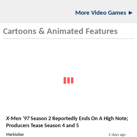
More Video Games ►
Cartoons & Animated Features
X-Men '97
Season 2 Reportedly Ends On A High Note;
Producers Tease Season 4 and 5
MarkJulian
2 days ago