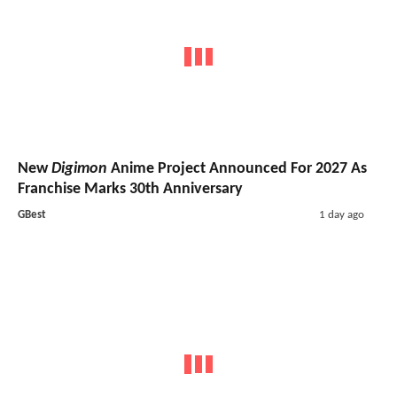
New
Digimon
Anime Project Announced For 2027 As
Franchise Marks 30th Anniversary
GBest
1 day ago