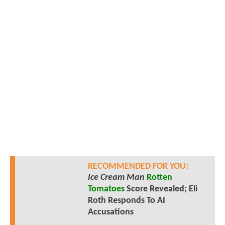
RECOMMENDED FOR YOU:
Ice Cream Man
Rotten
Tomatoes
Score Revealed; Eli
Roth Responds To AI
Accusations