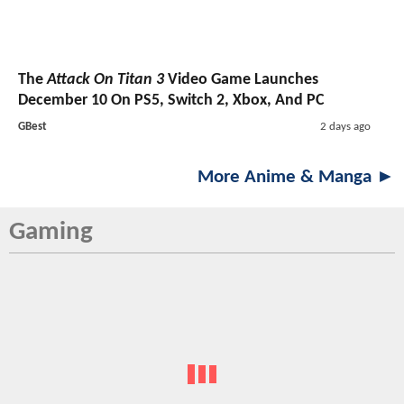
The
Attack On Titan 3
Video Game Launches
December 10 On PS5, Switch 2, Xbox, And PC
GBest
2 days ago
More Anime & Manga ►
Gaming