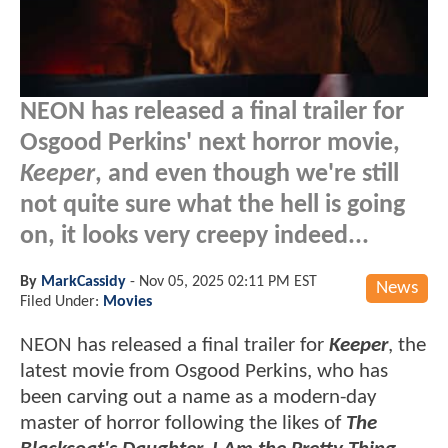
NEON has released a final trailer for
Osgood Perkins' next horror movie,
Keeper
, and even though we're still
not quite sure what the hell is going
on, it looks very creepy indeed...
By
MarkCassidy
-
Nov 05, 2025 02:11 PM EST
News
Filed Under:
Movies
NEON has released a final trailer for
Keeper
, the
latest movie from Osgood Perkins, who has
been carving out a name as a modern-day
master of horror following the likes of
The