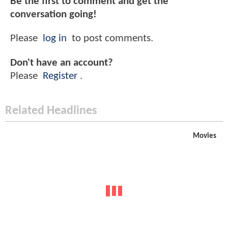
Be the first to comment and get the
conversation going!
Please
log in
to post comments.
Don't have an account?
Please
Register
.
Related Headlines
Movies