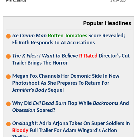
MarkCassidy
1 day ago
Popular Headlines
Ice Cream Man
Rotten Tomatoes
Score Revealed;
Eli Roth Responds To AI Accusations
The X-Files: I Want to Believe
R-Rated
Director's Cut
Trailer Brings The Horror
Megan Fox Channels Her Demonic Side In New
Photoshoot As She Prepares To Return For
Jennifer's Body
Sequel
Why Did
Evil Dead Burn
Flop While
Backrooms
And
Obsession
Soared?
Onslaught
: Adria Arjona Takes On Super Soldiers In
Bloody
Full Trailer For Adam Wingard's Action