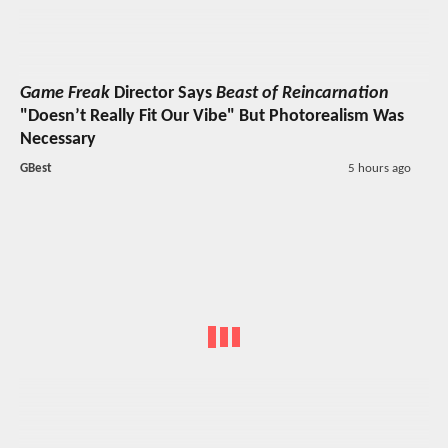
Game Freak
Director Says
Beast of Reincarnation
"Doesn’t Really Fit Our Vibe" But Photorealism Was
Necessary
GBest
5 hours ago