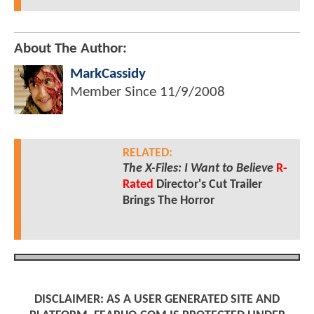
About The Author:
MarkCassidy
Member Since
11/9/2008
RELATED:
The X-Files: I Want to Believe
R-
Rated
Director's Cut Trailer
Brings The Horror
DISCLAIMER: AS A USER GENERATED SITE AND