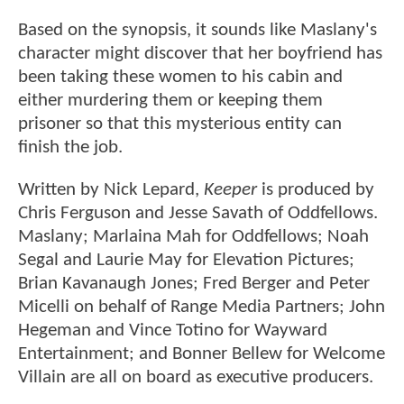
Based on the synopsis, it sounds like Maslany's
character might discover that her boyfriend has
been taking these women to his cabin and
either murdering them or keeping them
prisoner so that this mysterious entity can
finish the job.
Written by Nick Lepard,
Keeper
is produced by
Chris Ferguson and Jesse Savath of Oddfellows.
Maslany; Marlaina Mah for Oddfellows; Noah
Segal and Laurie May for Elevation Pictures;
Brian Kavanaugh Jones; Fred Berger and Peter
Micelli on behalf of Range Media Partners; John
Hegeman and Vince Totino for Wayward
Entertainment; and Bonner Bellew for Welcome
Villain are all on board as executive producers.