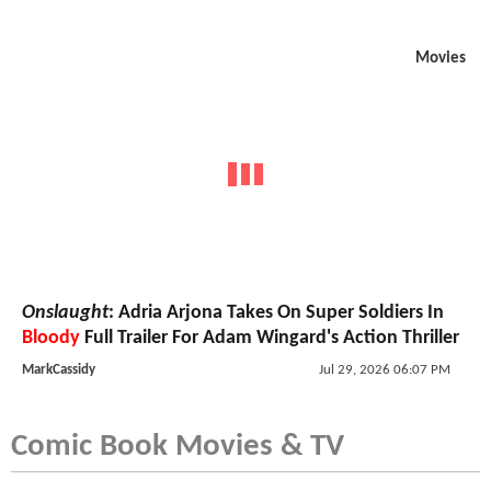
Movies
Onslaught
: Adria Arjona Takes On Super Soldiers In
Bloody
Full Trailer For Adam Wingard's Action Thriller
MarkCassidy
Jul 29, 2026 06:07 PM
Comic Book Movies & TV