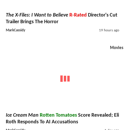
The X-Files: I Want to Believe
R-Rated
Director's Cut
Trailer Brings The Horror
MarkCassidy
19 hours ago
Movies
Ice Cream Man
Rotten Tomatoes
Score Revealed; Eli
Roth Responds To AI Accusations