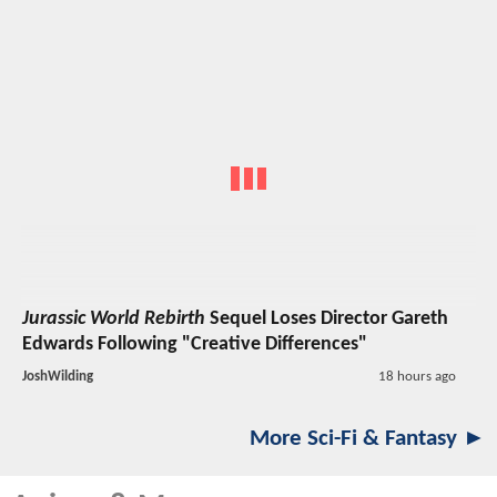
Jurassic World Rebirth
Sequel Loses Director Gareth
Edwards Following "Creative Differences"
JoshWilding
18 hours ago
More Sci-Fi & Fantasy ►