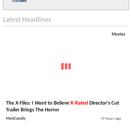
Thriller
Latest Headlines
Movies
The X-Files: I Want to Believe
R-Rated
Director's Cut
Trailer Brings The Horror
MarkCassidy
19 hours ago