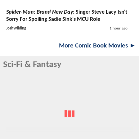
Spider-Man: Brand New Day
: Singer Steve Lacy Isn't
Sorry For Spoiling Sadie Sink's MCU Role
JoshWilding
1 hour ago
More Comic Book Movies ►
Sci-Fi & Fantasy