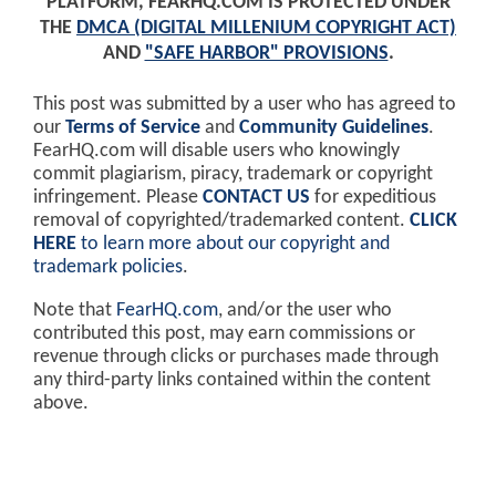
PLATFORM, FEARHQ.COM IS PROTECTED UNDER
THE
DMCA (DIGITAL MILLENIUM COPYRIGHT ACT)
AND
"SAFE HARBOR" PROVISIONS
.
This post was submitted by a user who has agreed to
our
Terms of Service
and
Community Guidelines
.
FearHQ.com will disable users who knowingly
commit plagiarism, piracy, trademark or copyright
infringement. Please
CONTACT US
for expeditious
removal of copyrighted/trademarked content.
CLICK
HERE
to learn more about our copyright and
trademark policies
.
Note that
FearHQ.com
, and/or the user who
contributed this post, may earn commissions or
revenue through clicks or purchases made through
any third-party links contained within the content
above.