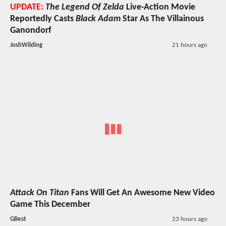
UPDATE:
The Legend Of Zelda
Live-Action Movie
Reportedly Casts
Black Adam
Star As The Villainous
Ganondorf
JoshWilding
21 hours ago
Attack On Titan
Fans Will Get An Awesome New Video
Game This December
GBest
23 hours ago