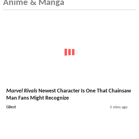
Anime & Manga
Marvel Rivals
Newest Character Is One That Chainsaw
Man Fans Might Recognize
GBest
5 mins ago