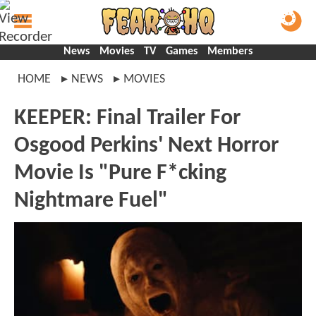
News
Movies
TV
Games
Members
HOME
NEWS
MOVIES
KEEPER: Final Trailer For
Osgood Perkins' Next Horror
Movie Is "Pure F*cking
Nightmare Fuel"