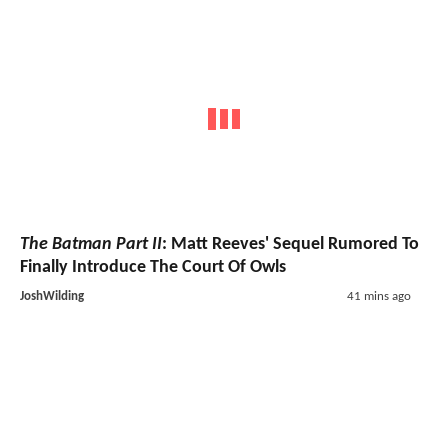
The Batman Part II
: Matt Reeves' Sequel Rumored To
Finally Introduce The Court Of Owls
JoshWilding
41 mins ago