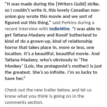
“It was made during the [Writers Guild] strike,
so I couldn’t write it, this lovely Canadian non-
union guy wrote this movie and we sort of
figured out this thing,”
said Perkins during a
recent interview with
IndieWire
.
“I was able to
get Tatiana Maslany and Rossif Sutherland to
kind of do a grown-up, kind of relationship
horror that takes place in, more or less, one
location. It’s a beautiful, beautiful movie. And
Tatiana Maslany, who’s obviously in ‘The
Monkey’ (Lois, the protagonist’s mother) is just
the greatest. She’s so infinite. I’m so lucky to
have her.”
Check out the new trailer below, and let us
know what you think is going on in the
comments section.