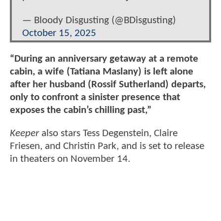
— Bloody Disgusting (@BDisgusting)
October 15, 2025
“During an anniversary getaway at a remote
cabin, a wife (Tatiana Maslany) is left alone
after her husband (Rossif Sutherland) departs,
only to confront a sinister presence that
exposes the cabin’s chilling past,”
Keeper
also stars Tess Degenstein, Claire
Friesen, and Christin Park, and is set to release
in theaters on November 14.