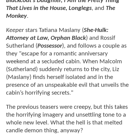
Blackcoat's Daughter, I Am the Pretty Thing
That Lives in the House, Longlegs
, and
The
Monkey
.
Keeper
stars Tatiana Maslany (
She-Hulk:
Attorney at Law,
Orphan Black
) and Rossif
Sutherland (
Possessor
), and follows a couple as
they "escape for a romantic anniversary
weekend at a secluded cabin. When Malcolm
(Sutherland) suddenly returns to the city, Liz
(Maslany) finds herself isolated and in the
presence of an unspeakable evil that unveils the
cabin’s horrifying secrets."
The previous teasers were creepy, but this takes
the horrifying imagery and unsettling tone to a
whole new level. What the hell is that melted
candle demon thing, anyway?