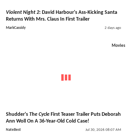
Violent Night 2
: David Harbour's Ass-Kicking Santa
Returns With Mrs. Claus In First Trailer
MarkCassidy
2 days ago
Movies
Shudder's
The Cycle
First Teaser Trailer Puts Deborah
Ann Woll On A 36-Year-Old Cold Case!
NateBest
Jul 30, 2026 08:07 AM