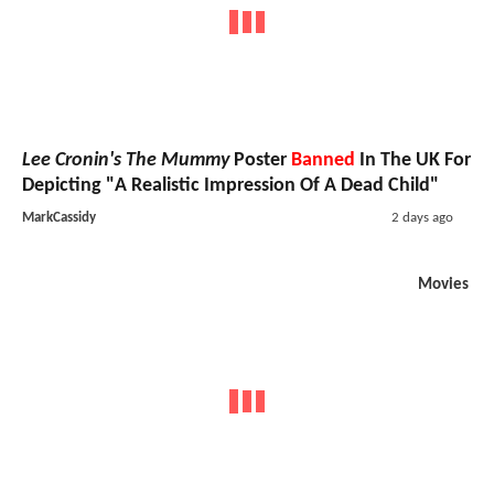
Lee Cronin's The Mummy
Poster
Banned
In The UK For
Depicting "A Realistic Impression Of A Dead Child"
MarkCassidy
2 days ago
Movies