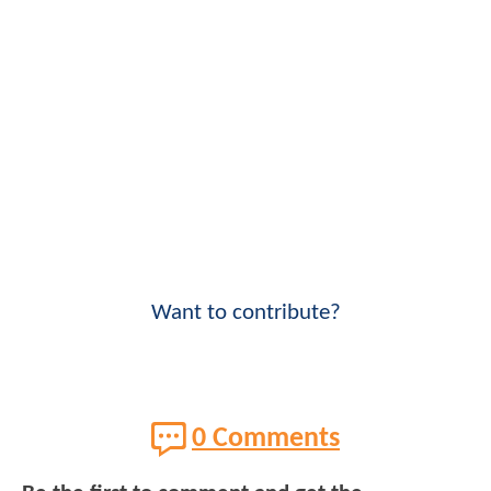
Want to contribute?
0 Comments