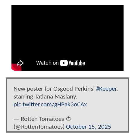
New poster for Osgood Perkins’
#Keeper
,
starring Tatiana Maslany.
pic.twitter.com/gHPak3oCAx
— Rotten Tomatoes 🍅
(@RottenTomatoes)
October 15, 2025