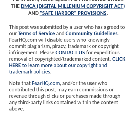
THE
DMCA (DIGITAL MILLENIUM COPYRIGHT ACT)
AND
"SAFE HARBOR" PROVISIONS
.
This post was submitted by a user who has agreed to
our
Terms of Service
and
Community Guidelines
.
FearHQ.com will disable users who knowingly
commit plagiarism, piracy, trademark or copyright
infringement. Please
CONTACT US
for expeditious
removal of copyrighted/trademarked content.
CLICK
HERE
to learn more about our copyright and
trademark policies
.
Note that
FearHQ.com
, and/or the user who
contributed this post, may earn commissions or
revenue through clicks or purchases made through
any third-party links contained within the content
above.