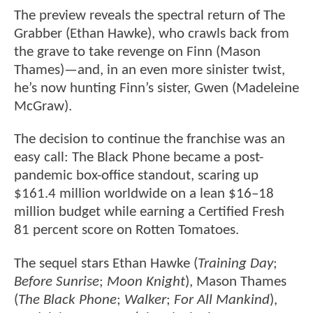
The preview reveals the spectral return of The
Grabber (Ethan Hawke), who crawls back from
the grave to take revenge on Finn (Mason
Thames)—and, in an even more sinister twist,
he’s now hunting Finn’s sister, Gwen (Madeleine
McGraw).
The decision to continue the franchise was an
easy call: The Black Phone became a post-
pandemic box-office standout, scaring up
$161.4 million worldwide on a lean $16–18
million budget while earning a Certified Fresh
81 percent score on Rotten Tomatoes.
The sequel stars Ethan Hawke (
Training Day
;
Before Sunrise
;
Moon Knight
), Mason Thames
(
The Black Phone
;
Walker
;
For All Mankind
),