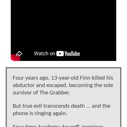
Four years ago, 13-year-old Finn killed his
abductor and escaped, becoming the sole
survivor of The Grabber.
But true evil transcends death … and the
phone is ringing again.