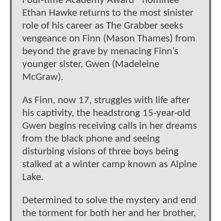
Four-time Academy Award® nominee
Ethan Hawke returns to the most sinister
role of his career as The Grabber seeks
vengeance on Finn (Mason Thames) from
beyond the grave by menacing Finn’s
younger sister, Gwen (Madeleine
McGraw).
As Finn, now 17, struggles with life after
his captivity, the headstrong 15-year-old
Gwen begins receiving calls in her dreams
from the black phone and seeing
disturbing visions of three boys being
stalked at a winter camp known as Alpine
Lake.
Determined to solve the mystery and end
the torment for both her and her brother,