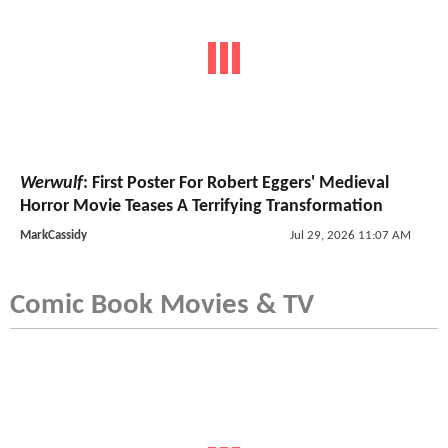
Werwulf
: First Poster For Robert Eggers' Medieval
Horror Movie Teases A Terrifying Transformation
MarkCassidy
Jul 29, 2026 11:07 AM
Comic Book Movies & TV