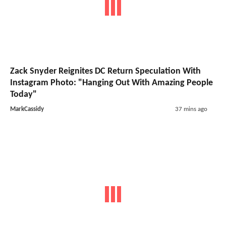
Zack Snyder Reignites DC Return Speculation With
Instagram Photo: "Hanging Out With Amazing People
Today"
MarkCassidy
37 mins ago