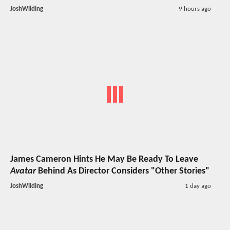
JoshWilding
9 hours ago
James Cameron Hints He May Be Ready To Leave
Avatar
Behind As Director Considers "Other Stories"
JoshWilding
1 day ago