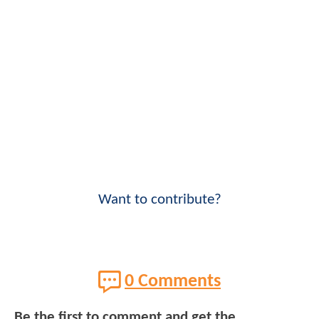
Want to contribute?
0 Comments
Be the first to comment and get the