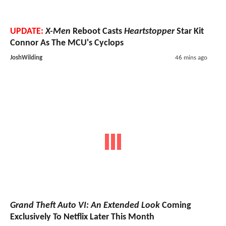
UPDATE:
X-Men
Reboot Casts
Heartstopper
Star Kit
Connor As The MCU's Cyclops
JoshWilding
46 mins ago
Grand Theft Auto VI: An Extended Look
Coming
Exclusively To Netflix Later This Month