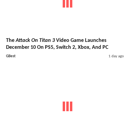
The
Attack On Titan 3
Video Game Launches
December 10 On PS5, Switch 2, Xbox, And PC
GBest
1 day ago