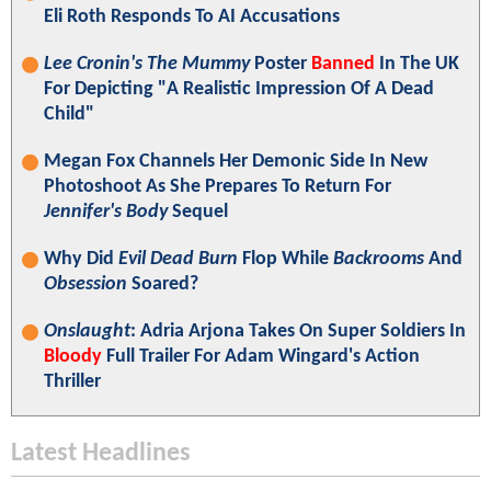
Eli Roth Responds To AI Accusations
Lee Cronin's The Mummy
Poster
Banned
In The UK
For Depicting "A Realistic Impression Of A Dead
Child"
Megan Fox Channels Her Demonic Side In New
Photoshoot As She Prepares To Return For
Jennifer's Body
Sequel
Why Did
Evil Dead Burn
Flop While
Backrooms
And
Obsession
Soared?
Onslaught
: Adria Arjona Takes On Super Soldiers In
Bloody
Full Trailer For Adam Wingard's Action
Thriller
Latest Headlines