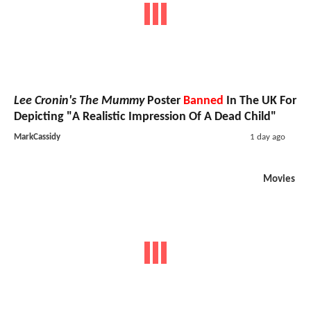
Lee Cronin's The Mummy
Poster
Banned
In The UK For
Depicting "A Realistic Impression Of A Dead Child"
MarkCassidy
1 day ago
Movies