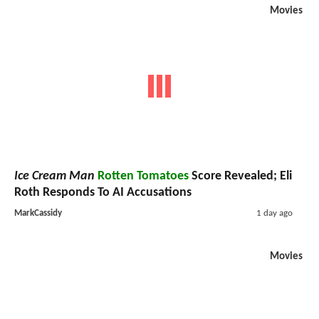
Movies
Ice Cream Man
Rotten Tomatoes
Score Revealed; Eli
Roth Responds To AI Accusations
MarkCassidy
1 day ago
Movies