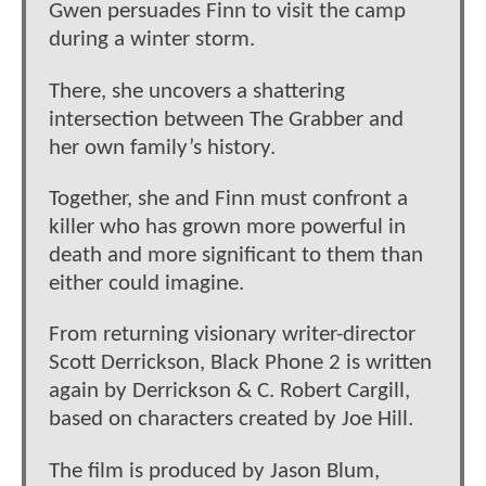
Gwen persuades Finn to visit the camp
during a winter storm.
There, she uncovers a shattering
intersection between The Grabber and
her own family’s history.
Together, she and Finn must confront a
killer who has grown more powerful in
death and more significant to them than
either could imagine.
From returning visionary writer-director
Scott Derrickson, Black Phone 2 is written
again by Derrickson & C. Robert Cargill,
based on characters created by Joe Hill.
The film is produced by Jason Blum,