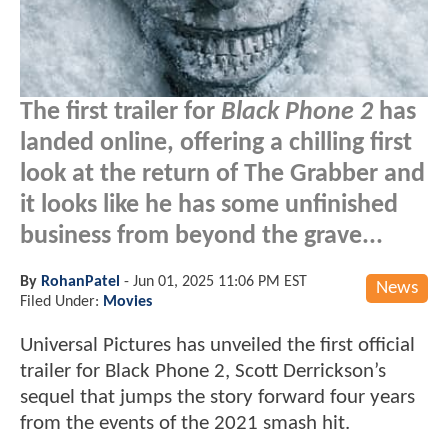
The first trailer for
Black Phone 2
has
landed online, offering a chilling first
look at the return of The Grabber and
it looks like he has some unfinished
business from beyond the grave...
By
RohanPatel
-
Jun 01, 2025 11:06 PM EST
News
Filed Under:
Movies
Universal Pictures has unveiled the first official
trailer for Black Phone 2, Scott Derrickson’s
sequel that jumps the story forward four years
from the events of the 2021 smash hit.