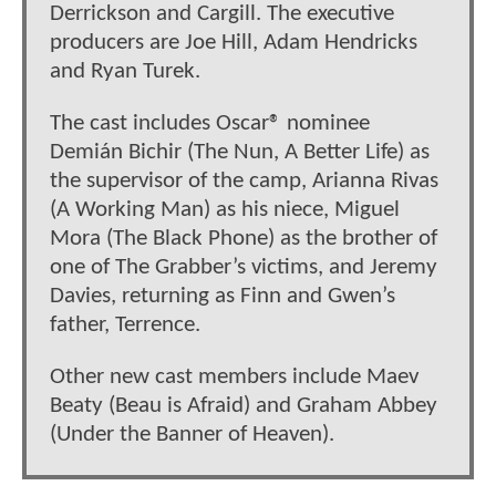
Derrickson and Cargill. The executive
producers are Joe Hill, Adam Hendricks
and Ryan Turek.
The cast includes Oscar® nominee
Demián Bichir (The Nun, A Better Life) as
the supervisor of the camp, Arianna Rivas
(A Working Man) as his niece, Miguel
Mora (The Black Phone) as the brother of
one of The Grabber’s victims, and Jeremy
Davies, returning as Finn and Gwen’s
father, Terrence.
Other new cast members include Maev
Beaty (Beau is Afraid) and Graham Abbey
(Under the Banner of Heaven).