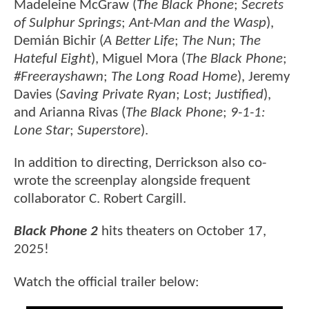
Madeleine McGraw (
The Black Phone
;
Secrets
of Sulphur Springs
;
Ant-Man and the Wasp
),
Demián Bichir (
A Better Life
;
The Nun
;
The
Hateful Eight
), Miguel Mora (
The Black Phone
;
#Freerayshawn
;
The Long Road Home
), Jeremy
Davies (
Saving Private Ryan
;
Lost
;
Justified
),
and Arianna Rivas (
The Black Phone
;
9-1-1:
Lone Star
;
Superstore
).
In addition to directing, Derrickson also co-
wrote the screenplay alongside frequent
collaborator C. Robert Cargill.
Black Phone 2
hits theaters on October 17,
2025!
Watch the official trailer below: