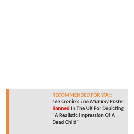
RECOMMENDED FOR YOU:
Lee Cronin's The Mummy
Poster
Banned
In The UK For Depicting
"A Realistic Impression Of A
Dead Child"