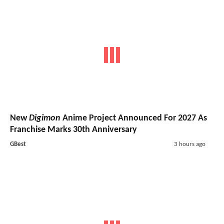
New
Digimon
Anime Project Announced For 2027 As
Franchise Marks 30th Anniversary
GBest
3 hours ago