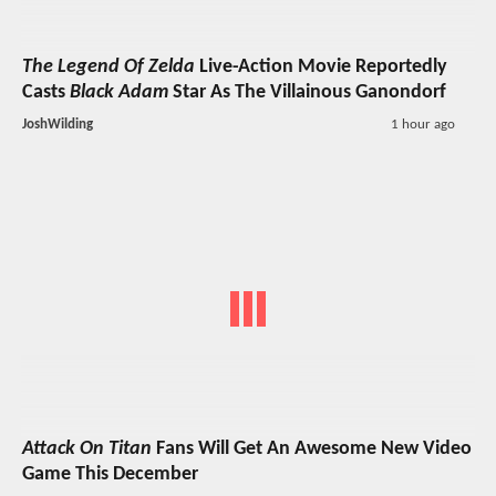
The Legend Of Zelda
Live-Action Movie Reportedly
Casts
Black Adam
Star As The Villainous Ganondorf
JoshWilding
1 hour ago
Attack On Titan
Fans Will Get An Awesome New Video
Game This December