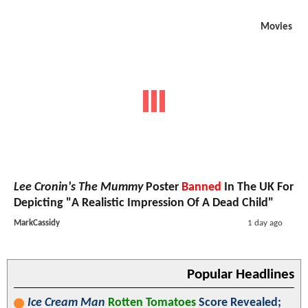
Movies
Lee Cronin's The Mummy
Poster
Banned
In The UK For
Depicting "A Realistic Impression Of A Dead Child"
MarkCassidy
1 day ago
Popular Headlines
Ice Cream Man
Rotten Tomatoes
Score Revealed;