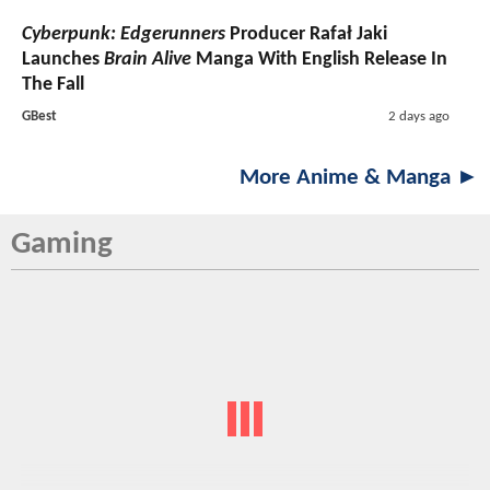
Cyberpunk: Edgerunners
Producer Rafał Jaki
Launches
Brain Alive
Manga With English Release In
The Fall
GBest
2 days ago
More Anime & Manga ►
Gaming