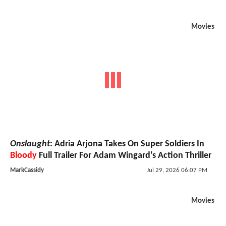
Movies
Onslaught
: Adria Arjona Takes On Super Soldiers In
Bloody
Full Trailer For Adam Wingard's Action Thriller
MarkCassidy
Jul 29, 2026 06:07 PM
Movies