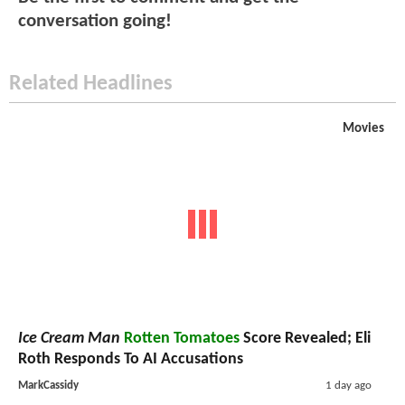
conversation going!
Related Headlines
Movies
Ice Cream Man
Rotten Tomatoes
Score Revealed; Eli
Roth Responds To AI Accusations
MarkCassidy
1 day ago