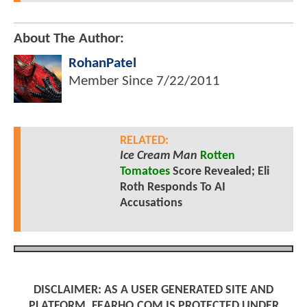
About The Author:
RohanPatel
Member Since
7/22/2011
RELATED:
Ice Cream Man
Rotten
Tomatoes
Score Revealed; Eli
Roth Responds To AI
Accusations
DISCLAIMER: AS A USER GENERATED SITE AND
PLATFORM, FEARHQ.COM IS PROTECTED UNDER