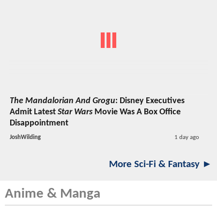
The Mandalorian And Grogu
: Disney Executives
Admit Latest
Star Wars
Movie Was A Box Office
Disappointment
JoshWilding
1 day ago
More Sci-Fi & Fantasy ►
Anime & Manga