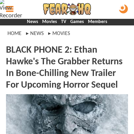
News
Movies
TV
Games
Members
HOME
NEWS
MOVIES
BLACK PHONE 2: Ethan
Hawke's The Grabber Returns
In Bone-Chilling New Trailer
For Upcoming Horror Sequel