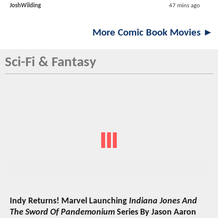
JoshWilding
47 mins ago
More Comic Book Movies ►
Sci-Fi & Fantasy
Indy Returns! Marvel Launching
Indiana Jones And
The Sword Of Pandemonium
Series By Jason Aaron