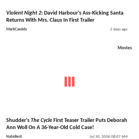
Violent Night 2
: David Harbour's Ass-Kicking Santa
Returns With Mrs. Claus In First Trailer
MarkCassidy
2 days ago
Movies
Shudder's
The Cycle
First Teaser Trailer Puts Deborah
Ann Woll On A 36-Year-Old Cold Case!
NateBest
Jul 30, 2026 08:07 AM