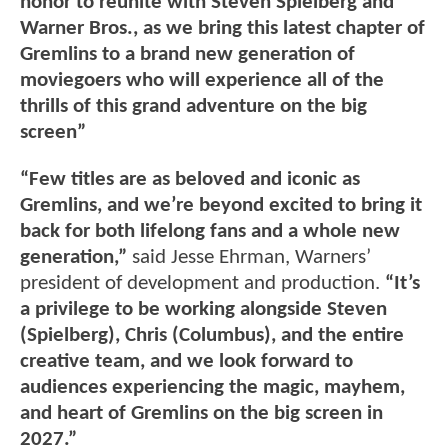
honor to reunite with Steven Spielberg and
Warner Bros., as we bring this latest chapter of
Gremlins to a brand new generation of
moviegoers who will experience all of the
thrills of this grand adventure on the big
screen”
“Few titles are as beloved and iconic as
Gremlins, and we’re beyond excited to bring it
back for both lifelong fans and a whole new
generation,”
said Jesse Ehrman, Warners’
president of development and production.
“It’s
a privilege to be working alongside Steven
(Spielberg), Chris (Columbus), and the entire
creative team, and we look forward to
audiences experiencing the magic, mayhem,
and heart of Gremlins on the big screen in
2027.”