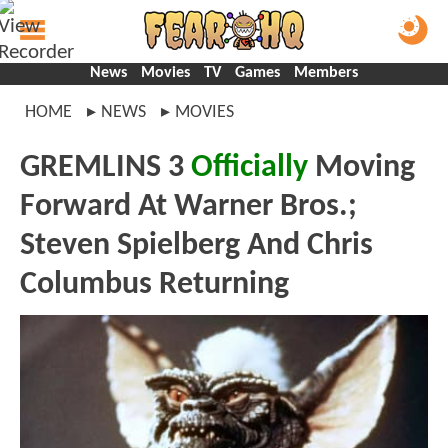
News
Movies
TV
Games
Members
HOME
NEWS
MOVIES
GREMLINS 3
Officially
Moving
Forward At Warner Bros.;
Steven Spielberg And Chris
Columbus Returning