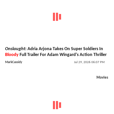
Onslaught
: Adria Arjona Takes On Super Soldiers In
Bloody
Full Trailer For Adam Wingard's Action Thriller
MarkCassidy
Jul 29, 2026 06:07 PM
Movies