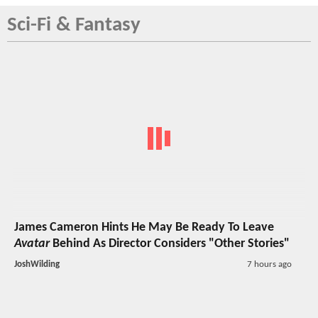
Sci-Fi & Fantasy
James Cameron Hints He May Be Ready To Leave
Avatar
Behind As Director Considers "Other Stories"
JoshWilding
7 hours ago