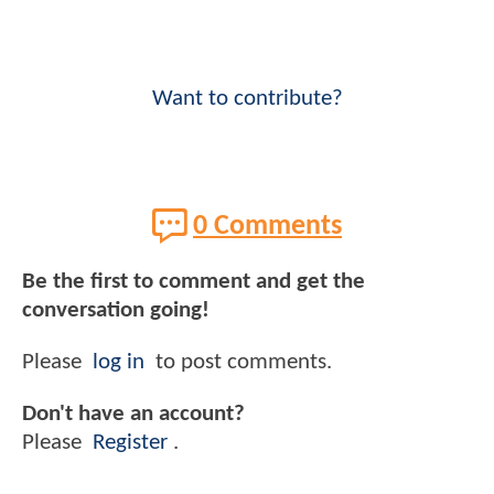
Want to contribute?
0 Comments
Be the first to comment and get the
conversation going!
Please
log in
to post comments.
Don't have an account?
Please
Register
.