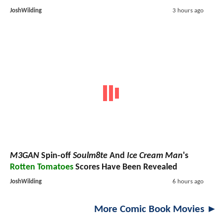
JoshWilding
3 hours ago
M3GAN
Spin-off
Soulm8te
And
Ice Cream Man
's
Rotten Tomatoes
Scores Have Been Revealed
JoshWilding
6 hours ago
More Comic Book Movies ►