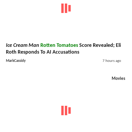
Ice Cream Man
Rotten Tomatoes
Score Revealed; Eli
Roth Responds To AI Accusations
MarkCassidy
7 hours ago
Movies