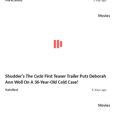
MarkCassidy
1 day ago
Movies
Shudder's
The Cycle
First Teaser Trailer Puts Deborah
Ann Woll On A 36-Year-Old Cold Case!
NateBest
6 days ago
Movies