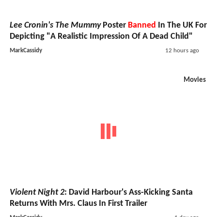
Lee Cronin's The Mummy
Poster
Banned
In The UK For
Depicting "A Realistic Impression Of A Dead Child"
MarkCassidy
12 hours ago
Movies
Violent Night 2
: David Harbour's Ass-Kicking Santa
Returns With Mrs. Claus In First Trailer