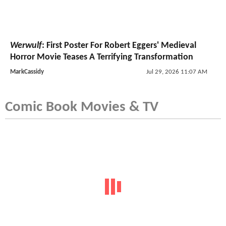
Werwulf
: First Poster For Robert Eggers' Medieval
Horror Movie Teases A Terrifying Transformation
MarkCassidy
Jul 29, 2026 11:07 AM
Comic Book Movies & TV