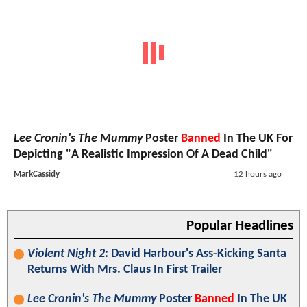
Lee Cronin's The Mummy
Poster
Banned
In The UK For
Depicting "A Realistic Impression Of A Dead Child"
MarkCassidy
12 hours ago
Popular Headlines
Violent Night 2
: David Harbour's Ass-Kicking Santa
Returns With Mrs. Claus In First Trailer
Lee Cronin's The Mummy
Poster
Banned
In The UK