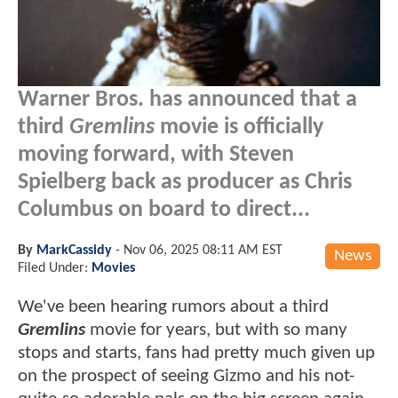
Warner Bros. has announced that a
third
Gremlins
movie is officially
moving forward, with Steven
Spielberg back as producer as Chris
Columbus on board to direct...
By
MarkCassidy
-
Nov 06, 2025 08:11 AM EST
News
Filed Under:
Movies
We've been hearing rumors about a third
Gremlins
movie for years, but with so many
stops and starts, fans had pretty much given up
on the prospect of seeing Gizmo and his not-