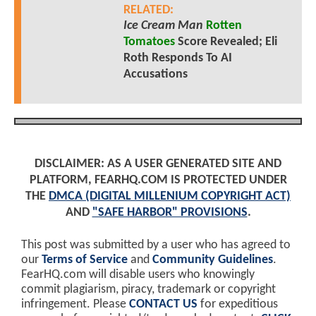
RELATED:
Ice Cream Man
Rotten
Tomatoes
Score Revealed; Eli
Roth Responds To AI
Accusations
DISCLAIMER: AS A USER GENERATED SITE AND
PLATFORM, FEARHQ.COM IS PROTECTED UNDER
THE
DMCA (DIGITAL MILLENIUM COPYRIGHT ACT)
AND
"SAFE HARBOR" PROVISIONS
.
This post was submitted by a user who has agreed to
our
Terms of Service
and
Community Guidelines
.
FearHQ.com will disable users who knowingly
commit plagiarism, piracy, trademark or copyright
infringement. Please
CONTACT US
for expeditious