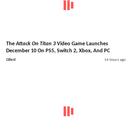
The
Attack On Titan 3
Video Game Launches
December 10 On PS5, Switch 2, Xbox, And PC
GBest
14 hours ago