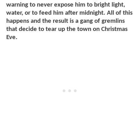
warning to never expose him to bright light,
water, or to feed him after midnight. All of this
happens and the result is a gang of gremlins
that decide to tear up the town on Christmas
Eve.