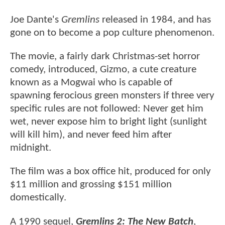
Joe Dante's
Gremlins
released in 1984, and has
gone on to become a pop culture phenomenon.
The movie, a fairly dark Christmas-set horror
comedy, introduced, Gizmo, a cute creature
known as a Mogwai who is capable of
spawning ferocious green monsters if three very
specific rules are not followed: Never get him
wet, never expose him to bright light (sunlight
will kill him), and never feed him after
midnight.
The film was a box office hit, produced for only
$11 million and grossing $151 million
domestically.
A 1990 sequel,
Gremlins 2: The New Batch
,