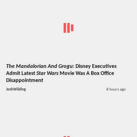
The Mandalorian And Grogu
: Disney Executives
Admit Latest
Star Wars
Movie Was A Box Office
Disappointment
JoshWilding
8 hours ago