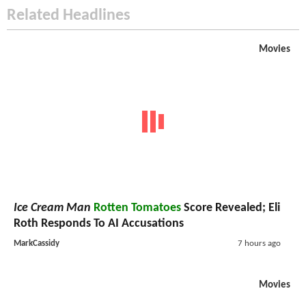
Related Headlines
Movies
Ice Cream Man
Rotten Tomatoes
Score Revealed; Eli
Roth Responds To AI Accusations
MarkCassidy
7 hours ago
Movies