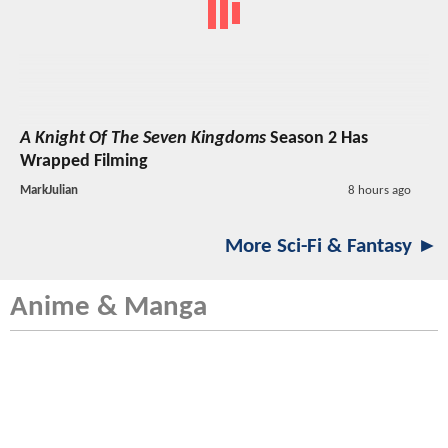
A Knight Of The Seven Kingdoms
Season 2 Has
Wrapped Filming
MarkJulian
8 hours ago
More Sci-Fi & Fantasy ►
Anime & Manga