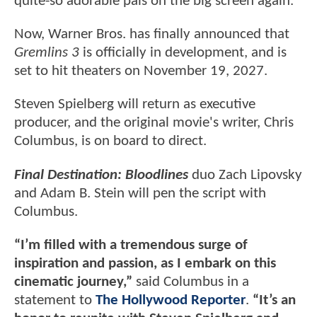
quite-so adorable pals on the big screen again.
Now, Warner Bros. has finally announced that
Gremlins 3
is officially in development, and is
set to hit theaters on November 19, 2027.
Steven Spielberg will return as executive
producer, and the original movie's writer, Chris
Columbus, is on board to direct.
Final Destination: Bloodlines
duo Zach Lipovsky
and Adam B. Stein will pen the script with
Columbus.
“I’m filled with a tremendous surge of
inspiration and passion, as I embark on this
cinematic journey,”
said Columbus in a
statement to
The Hollywood Reporter
.
“It’s an