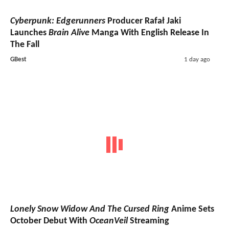
Cyberpunk: Edgerunners
Producer Rafał Jaki
Launches
Brain Alive
Manga With English Release In
The Fall
GBest
1 day ago
Lonely Snow Widow And The Cursed Ring
Anime Sets
October Debut With
OceanVeil
Streaming