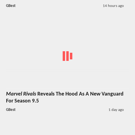
GBest
14 hours ago
Marvel Rivals
Reveals The Hood As A New Vanguard
For Season 9.5
GBest
1 day ago