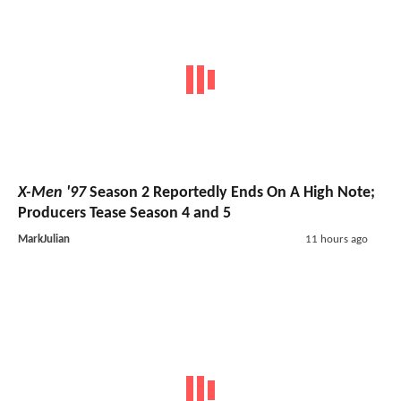
X-Men '97
Season 2 Reportedly Ends On A High Note;
Producers Tease Season 4 and 5
MarkJulian
11 hours ago