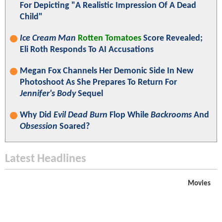
For Depicting "A Realistic Impression Of A Dead
Child"
Ice Cream Man
Rotten Tomatoes
Score Revealed;
Eli Roth Responds To AI Accusations
Megan Fox Channels Her Demonic Side In New
Photoshoot As She Prepares To Return For
Jennifer's Body
Sequel
Why Did
Evil Dead Burn
Flop While
Backrooms
And
Obsession
Soared?
Latest Headlines
Movies