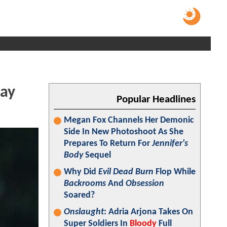
day
Popular Headlines
Megan Fox Channels Her Demonic
Side In New Photoshoot As She
Prepares To Return For
Jennifer's
Body
Sequel
Why Did
Evil Dead Burn
Flop While
Backrooms
And
Obsession
Soared?
Onslaught
: Adria Arjona Takes On
Super Soldiers In
Bloody
Full