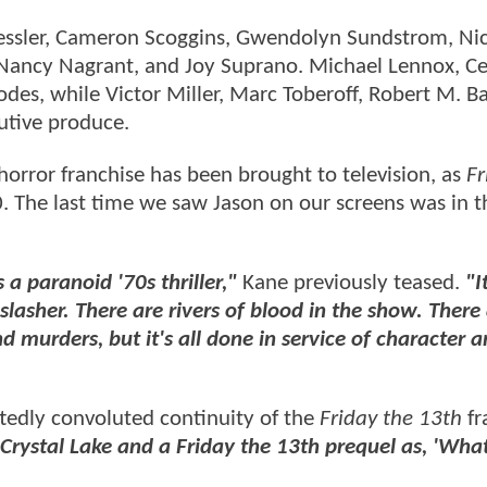
n Kessler, Cameron Scoggins, Gwendolyn Sundstrom, Ni
 Nancy Nagrant, and Joy Suprano. Michael Lennox, Ce
des, while Victor Miller, Marc Toberoff, Robert M. B
utive produce.
 horror franchise has been brought to television, as
Fr
 The last time we saw Jason on our screens was in 
s a paranoid '70s thriller,"
Kane previously teased.
"It
lasher. There are rivers of blood in the show. There 
d murders, but it's all done in service of character 
ttedly convoluted continuity of the
Friday the 13th
fr
t Crystal Lake and a Friday the 13th prequel as, 'Wha