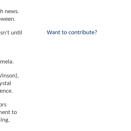
th
news.
loween.
Want to contribute?
sn't until
amela.
Vinson),
ystal
gence.
ors
ment to
ing,