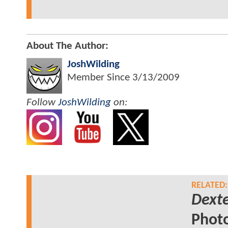
About The Author:
JoshWilding
Member Since
3/13/2009
Follow
JoshWilding
on:
RELATED:
Dexte
Phot