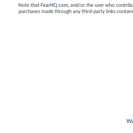
Note that
FearHQ.com
, and/or the user who contrib
purchases made through any third-party links contai
Wa