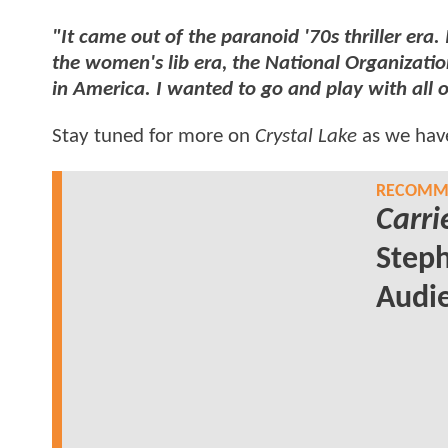
"It came out of the paranoid '70s thriller era. 
the women's lib era, the National Organizati
in America. I wanted to go and play with all 
Stay tuned for more on
Crystal Lake
as we have
RECOMME
Carri
Steph
Audi