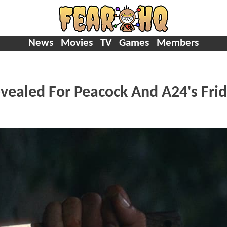
News
Movies
TV
Games
Members
evealed For Peacock And A24's Fri