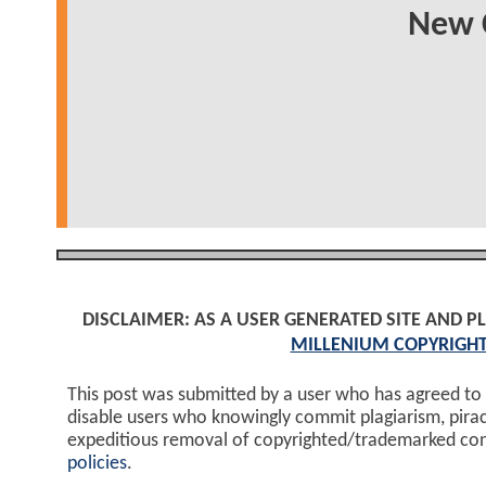
New C
DISCLAIMER: AS A USER GENERATED SITE AND 
MILLENIUM COPYRIGHT
This post was submitted by a user who has agreed to
disable users who knowingly commit plagiarism, pira
expeditious removal of copyrighted/trademarked co
policies
.