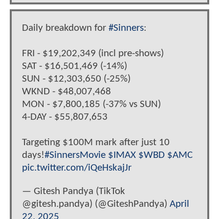
Daily breakdown for
#Sinners
:
FRI - $19,202,349 (incl pre-shows)
SAT - $16,501,469 (-14%)
SUN - $12,303,650 (-25%)
WKND - $48,007,468
MON - $7,800,185 (-37% vs SUN)
4-DAY - $55,807,653
Targeting $100M mark after just 10
days!
#SinnersMovie
$IMAX
$WBD
$AMC
pic.twitter.com/iQeHskajJr
— Gitesh Pandya (TikTok
@gitesh.pandya) (@GiteshPandya)
April
22, 2025