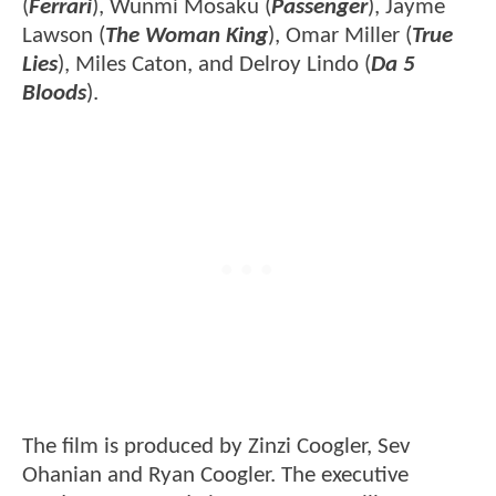
(
Ferrari
), Wunmi Mosaku (
Passenger
), Jayme
Lawson (
The Woman King
), Omar Miller (
True
Lies
), Miles Caton, and Delroy Lindo (
Da 5
Bloods
).
The film is produced by Zinzi Coogler, Sev
Ohanian and Ryan Coogler. The executive