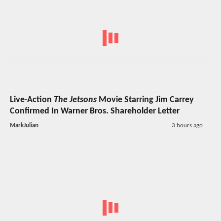
Live-Action
The Jetsons
Movie Starring Jim Carrey
Confirmed In Warner Bros. Shareholder Letter
MarkJulian
3 hours ago