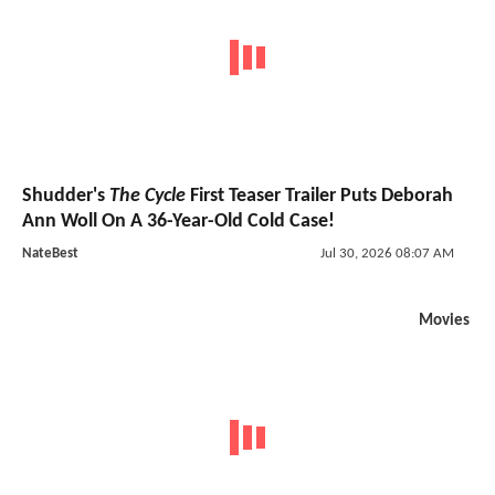
Shudder's
The Cycle
First Teaser Trailer Puts Deborah
Ann Woll On A 36-Year-Old Cold Case!
NateBest
Jul 30, 2026 08:07 AM
Movies