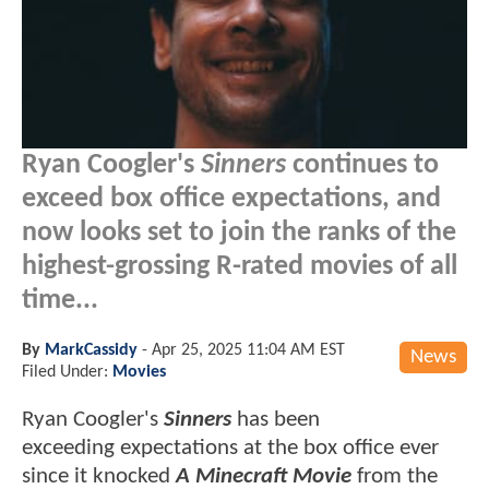
Ryan Coogler's
Sinners
continues to
exceed box office expectations, and
now looks set to join the ranks of the
highest-grossing R-rated movies of all
time...
By
MarkCassidy
-
Apr 25, 2025 11:04 AM EST
News
Filed Under:
Movies
Ryan Coogler's
Sinners
has been
exceeding expectations at the box office ever
since it knocked
A Minecraft Movie
from the