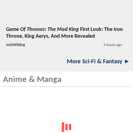
Game Of Thrones: The Mad King
First Look: The Iron
Throne, King Aerys, And More Revealed
JoshWilding
3 hours ago
More Sci-Fi & Fantasy ►
Anime & Manga