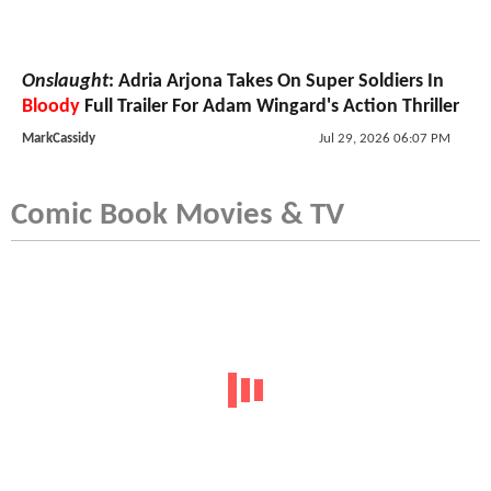
Onslaught
: Adria Arjona Takes On Super Soldiers In
Bloody
Full Trailer For Adam Wingard's Action Thriller
MarkCassidy
Jul 29, 2026 06:07 PM
Comic Book Movies & TV