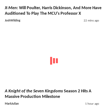
X-Men
: Will Poulter, Harris Dickinson, And More Have
Auditioned To Play The MCU's Professor X
JoshWilding
22 mins ago
A Knight of the Seven Kingdoms
Season 2 Hits A
Massive Production Milestone
MarkJulian
1 hour ago