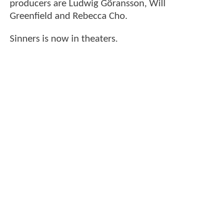
producers are Ludwig Göransson, Will
Greenfield and Rebecca Cho.
Sinners is now in theaters.