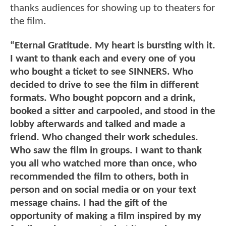
thanks audiences for showing up to theaters for
the film.
“Eternal Gratitude. My heart is bursting with it.
I want to thank each and every one of you
who bought a ticket to see SINNERS. Who
decided to drive to see the film in different
formats. Who bought popcorn and a drink,
booked a sitter and carpooled, and stood in the
lobby afterwards and talked and made a
friend. Who changed their work schedules.
Who saw the film in groups. I want to thank
you all who watched more than once, who
recommended the film to others, both in
person and on social media or on your text
message chains. I had the gift of the
opportunity of making a film inspired by my