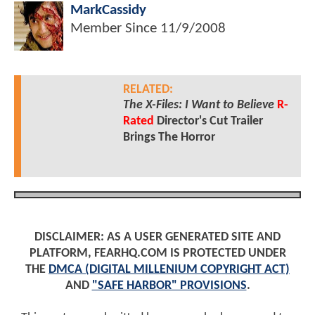
MarkCassidy
Member Since
11/9/2008
RELATED:
The X-Files: I Want to Believe
R-
Rated
Director's Cut Trailer
Brings The Horror
DISCLAIMER: AS A USER GENERATED SITE AND
PLATFORM, FEARHQ.COM IS PROTECTED UNDER
THE
DMCA (DIGITAL MILLENIUM COPYRIGHT ACT)
AND
"SAFE HARBOR" PROVISIONS
.