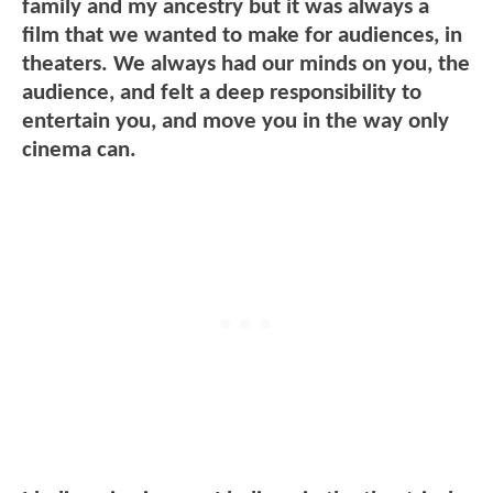
family and my ancestry but it was always a
film that we wanted to make for audiences, in
theaters. We always had our minds on you, the
audience, and felt a deep responsibility to
entertain you, and move you in the way only
cinema can.