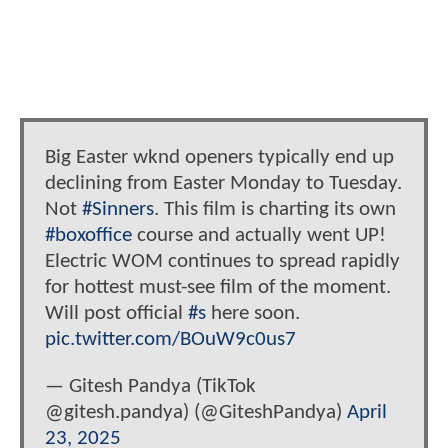
Big Easter wknd openers typically end up
declining from Easter Monday to Tuesday.
Not
#Sinners
. This film is charting its own
#boxoffice
course and actually went UP!
Electric WOM continues to spread rapidly
for hottest must-see film of the moment.
Will post official
#s
here soon.
pic.twitter.com/BOuW9c0us7
— Gitesh Pandya (TikTok
@gitesh.pandya) (@GiteshPandya)
April
23, 2025