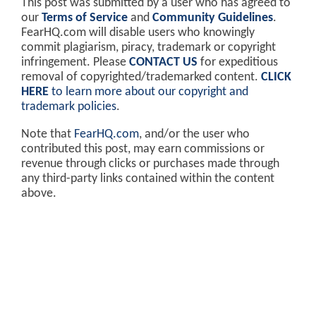
This post was submitted by a user who has agreed to
our
Terms of Service
and
Community Guidelines
.
FearHQ.com will disable users who knowingly
commit plagiarism, piracy, trademark or copyright
infringement. Please
CONTACT US
for expeditious
removal of copyrighted/trademarked content.
CLICK
HERE
to learn more about our copyright and
trademark policies
.
Note that
FearHQ.com
, and/or the user who
contributed this post, may earn commissions or
revenue through clicks or purchases made through
any third-party links contained within the content
above.