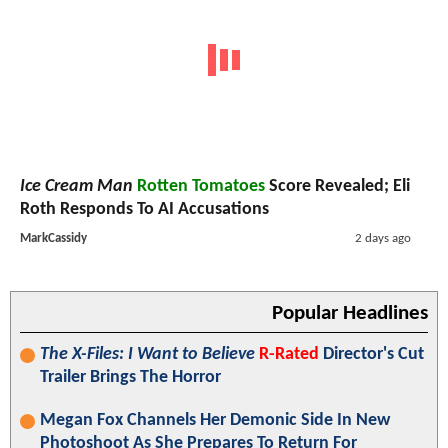
Ice Cream Man
Rotten Tomatoes
Score Revealed; Eli
Roth Responds To AI Accusations
MarkCassidy
2 days ago
Popular Headlines
The X-Files: I Want to Believe
R-Rated
Director's Cut
Trailer Brings The Horror
Megan Fox Channels Her Demonic Side In New
Photoshoot As She Prepares To Return For