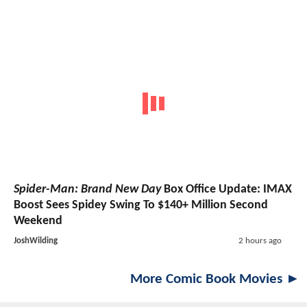
Spider-Man: Brand New Day
Box Office Update: IMAX
Boost Sees Spidey Swing To $140+ Million Second
Weekend
JoshWilding
2 hours ago
More Comic Book Movies ►