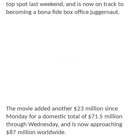
top spot last weekend, and is now on track to
becoming a bona fide box office juggernaut.
The movie added another $23 million since
Monday for a domestic total of $71.5 million
through Wednesday, and is now approaching
$87 million worldwide.