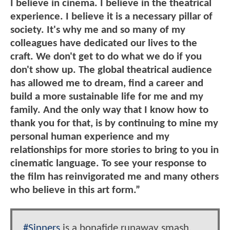
I believe in cinema. I believe in the theatrical
experience. I believe it is a necessary pillar of
society. It's why me and so many of my
colleagues have dedicated our lives to the
craft. We don't get to do what we do if you
don't show up. The global theatrical audience
has allowed me to dream, find a career and
build a more sustainable life for me and my
family. And the only way that I know how to
thank you for that, is by continuing to mine my
personal human experience and my
relationships for more stories to bring to you in
cinematic language. To see your response to
the film has reinvigorated me and many others
who believe in this art form.”
#Sinners
is a bonafide runaway smash,