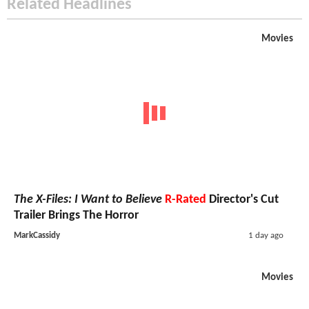
Related Headlines
Movies
The X-Files: I Want to Believe
R-Rated
Director's Cut
Trailer Brings The Horror
MarkCassidy
1 day ago
Movies