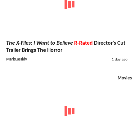
The X-Files: I Want to Believe
R-Rated
Director's Cut
Trailer Brings The Horror
MarkCassidy
1 day ago
Movies