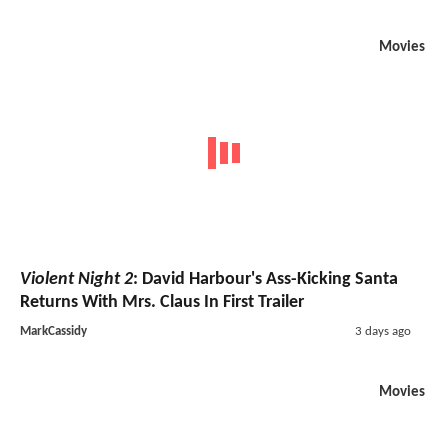
Movies
Violent Night 2
: David Harbour's Ass-Kicking Santa
Returns With Mrs. Claus In First Trailer
MarkCassidy
3 days ago
Movies