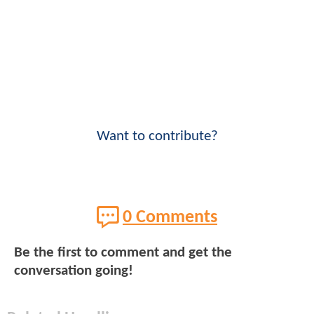
Want to contribute?
0 Comments
Be the first to comment and get the
conversation going!