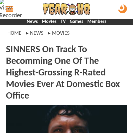
News
Movies
TV
Games
Members
HOME
NEWS
MOVIES
SINNERS On Track To
Becomming One Of The
Highest-Grossing R-Rated
Movies Ever At Domestic Box
Office