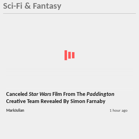
Sci-Fi & Fantasy
Canceled
Star Wars
Film From The
Paddington
Creative Team Revealed By Simon Farnaby
MarkJulian
1 hour ago