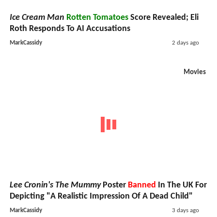
Ice Cream Man
Rotten Tomatoes
Score Revealed; Eli
Roth Responds To AI Accusations
MarkCassidy
2 days ago
Movies
Lee Cronin's The Mummy
Poster
Banned
In The UK For
Depicting "A Realistic Impression Of A Dead Child"
MarkCassidy
3 days ago