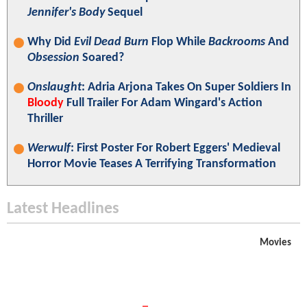
Jennifer's Body
Sequel
Why Did
Evil Dead Burn
Flop While
Backrooms
And
Obsession
Soared?
Onslaught
: Adria Arjona Takes On Super Soldiers In
Bloody
Full Trailer For Adam Wingard's Action
Thriller
Werwulf
: First Poster For Robert Eggers' Medieval
Horror Movie Teases A Terrifying Transformation
Latest Headlines
Movies