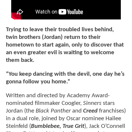
Trying to leave their troubled lives behind,
twin brothers (Jordan) return to their
hometown to start again, only to discover that
an even greater evil is waiting to welcome
them back.
“You keep dancing with the devil, one day he’s
gonna follow you home.”
Written and directed by Academy Award-
nominated filmmaker Coogler,
Sinners
stars
Jordan (the
Black Panther
and
Creed
franchises)
in a dual role, joined by Oscar nominee Hailee
Steinfeld (
Bumblebee, True Grit
), Jack O’Connell