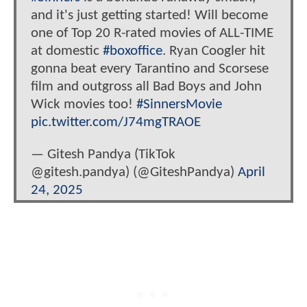
and it's just getting started! Will become
one of Top 20 R-rated movies of ALL-TIME
at domestic
#boxoffice
. Ryan Coogler hit
gonna beat every Tarantino and Scorsese
film and outgross all Bad Boys and John
Wick movies too!
#SinnersMovie
pic.twitter.com/J74mgTRAOE
— Gitesh Pandya (TikTok
@gitesh.pandya) (@GiteshPandya)
April
24, 2025