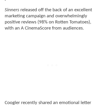
Sinners
released off the back of an excellent
marketing campaign and overwhelmingly
positive reviews (98% on Rotten Tomatoes),
with an A CinemaScore from audiences.
Coogler recently shared an emotional letter