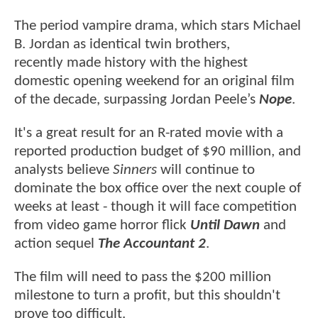
The period vampire drama, which stars Michael
B. Jordan as identical twin brothers,
recently made history with the highest
domestic opening weekend for an original film
of the decade, surpassing Jordan Peele’s
Nope
.
It's a great result for an R-rated movie with a
reported production budget of $90 million, and
analysts believe
Sinners
will continue to
dominate the box office over the next couple of
weeks at least - though it will face competition
from video game horror flick
Until Dawn
and
action sequel
The Accountant 2
.
The film will need to pass the $200 million
milestone to turn a profit, but this shouldn't
prove too difficult.