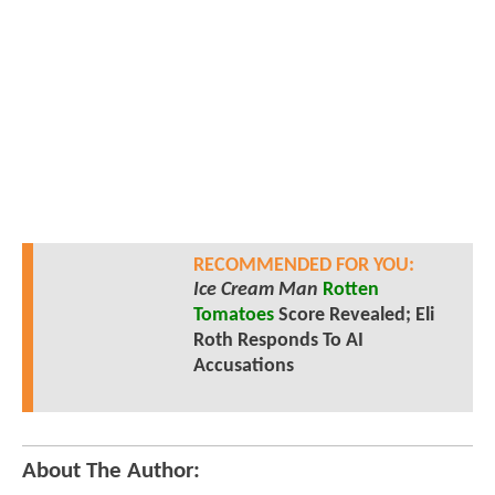
RECOMMENDED FOR YOU:
Ice Cream Man
Rotten
Tomatoes
Score Revealed; Eli
Roth Responds To AI
Accusations
About The Author: