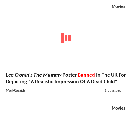
Movies
Lee Cronin's The Mummy
Poster
Banned
In The UK For
Depicting "A Realistic Impression Of A Dead Child"
MarkCassidy
2 days ago
Movies