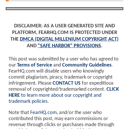
DISCLAIMER: AS A USER GENERATED SITE AND
PLATFORM, FEARHQ.COM IS PROTECTED UNDER
THE
DMCA (DIGITAL MILLENIUM COPYRIGHT ACT)
AND
"SAFE HARBOR" PROVISIONS
.
This post was submitted by a user who has agreed to
our
Terms of Service
and
Community Guidelines
.
FearHQ.com will disable users who knowingly
commit plagiarism, piracy, trademark or copyright
infringement. Please
CONTACT US
for expeditious
removal of copyrighted/trademarked content.
CLICK
HERE
to learn more about our copyright and
trademark policies
.
Note that
FearHQ.com
, and/or the user who
contributed this post, may earn commissions or
revenue through clicks or purchases made through