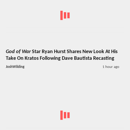
God of War
Star Ryan Hurst Shares New Look At His
Take On Kratos Following Dave Bautista Recasting
JoshWilding
1 hour ago