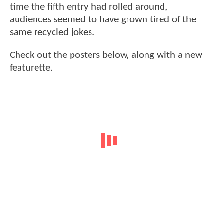
time the fifth entry had rolled around,
audiences seemed to have grown tired of the
same recycled jokes.
Check out the posters below, along with a new
featurette.