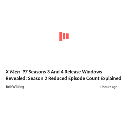
X-Men '97
Seasons 3 And 4 Release Windows
Revealed; Season 2 Reduced Episode Count Explained
JoshWilding
5 hours ago