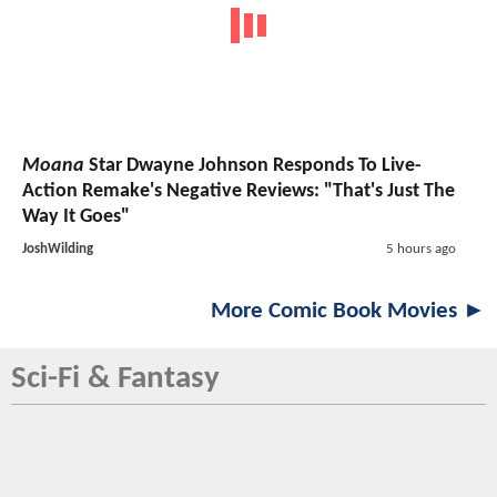
Moana
Star Dwayne Johnson Responds To Live-
Action Remake's Negative Reviews: "That's Just The
Way It Goes"
JoshWilding
5 hours ago
More Comic Book Movies ►
Sci-Fi & Fantasy