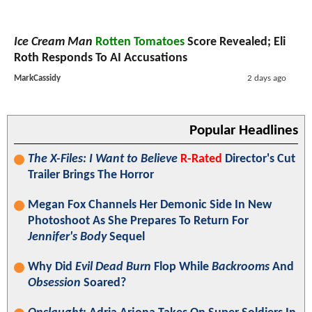
Ice Cream Man
Rotten Tomatoes
Score Revealed; Eli
Roth Responds To AI Accusations
MarkCassidy
2 days ago
Popular Headlines
The X-Files: I Want to Believe
R-Rated
Director's Cut
Trailer Brings The Horror
Megan Fox Channels Her Demonic Side In New
Photoshoot As She Prepares To Return For
Jennifer's Body
Sequel
Why Did
Evil Dead Burn
Flop While
Backrooms
And
Obsession
Soared?