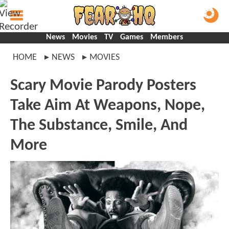
News
Movies
TV
Games
Members
HOME
NEWS
MOVIES
Scary Movie Parody Posters
Take Aim At Weapons, Nope,
The Substance, Smile, And
More