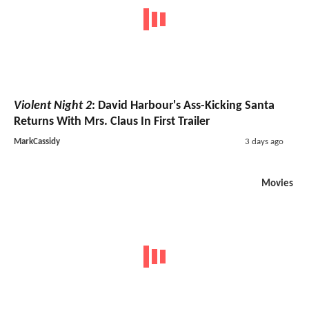
Violent Night 2
: David Harbour's Ass-Kicking Santa
Returns With Mrs. Claus In First Trailer
MarkCassidy
3 days ago
Movies