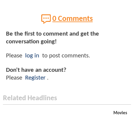
0 Comments
Be the first to comment and get the
conversation going!
Please
log in
to post comments.
Don't have an account?
Please
Register
.
Related Headlines
Movies