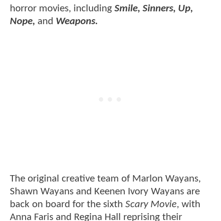
horror movies, including
Smile, Sinners, Up,
Nope,
and
Weapons.
The original creative team of Marlon Wayans,
Shawn Wayans and Keenen Ivory Wayans are
back on board for the sixth
Scary Movie
, with
Anna Faris and Regina Hall reprising their