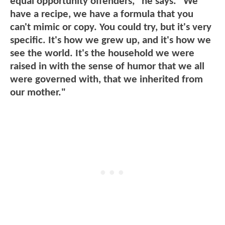
equal opportunity offenders," he says. "We
have a recipe, we have a formula that you
can't mimic or copy. You could try, but it's very
specific. It's how we grew up, and it's how we
see the world. It's the household we were
raised in with the sense of humor that we all
were governed with, that we inherited from
our mother."