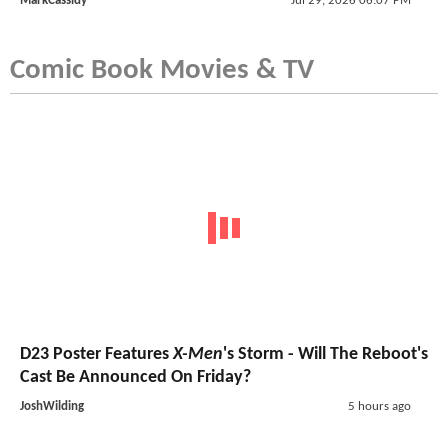
MarkCassidy
Jul 29, 2026 06:07 PM
Comic Book Movies & TV
D23 Poster Features
X-Men
's Storm - Will The Reboot's
Cast Be Announced On Friday?
JoshWilding
5 hours ago