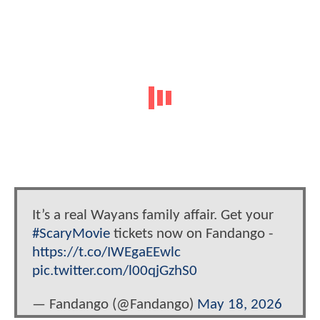
It’s a real Wayans family affair. Get your
#ScaryMovie
tickets now on Fandango -
https://t.co/IWEgaEEwlc
pic.twitter.com/l00qjGzhS0
— Fandango (@Fandango)
May 18, 2026