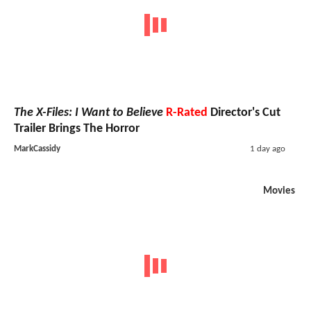
The X-Files: I Want to Believe
R-Rated
Director's Cut
Trailer Brings The Horror
MarkCassidy
1 day ago
Movies