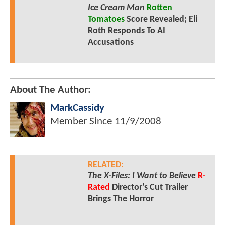
Ice Cream Man
Rotten
Tomatoes
Score Revealed; Eli
Roth Responds To AI
Accusations
About The Author:
MarkCassidy
Member Since
11/9/2008
RELATED:
The X-Files: I Want to Believe
R-
Rated
Director's Cut Trailer
Brings The Horror