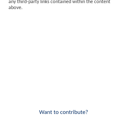
any third-party links contained within the content
above.
Want to contribute?