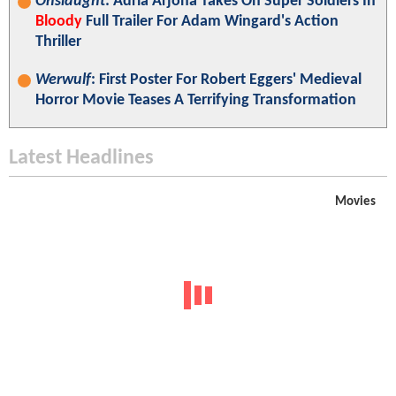
Onslaught
: Adria Arjona Takes On Super Soldiers In
Bloody
Full Trailer For Adam Wingard's Action
Thriller
Werwulf
: First Poster For Robert Eggers' Medieval
Horror Movie Teases A Terrifying Transformation
Latest Headlines
Movies