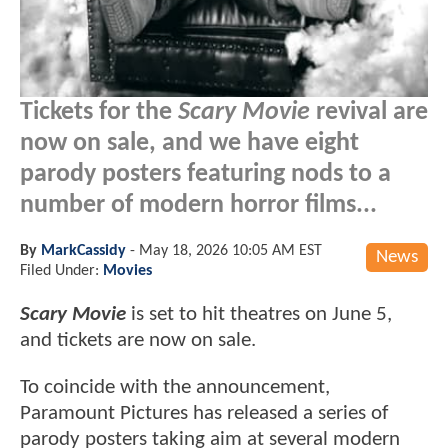
Tickets for the
Scary Movie
revival are
now on sale, and we have eight
parody posters featuring nods to a
number of modern horror films...
By
MarkCassidy
-
May 18, 2026 10:05 AM EST
News
Filed Under:
Movies
Scary Movie
is set to hit theatres on June 5,
and tickets are now on sale.
To coincide with the announcement,
Paramount Pictures has released a series of
parody posters taking aim at several modern