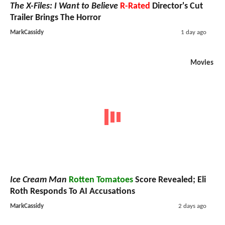
The X-Files: I Want to Believe
R-Rated
Director's Cut
Trailer Brings The Horror
MarkCassidy
1 day ago
Movies
Ice Cream Man
Rotten Tomatoes
Score Revealed; Eli
Roth Responds To AI Accusations
MarkCassidy
2 days ago