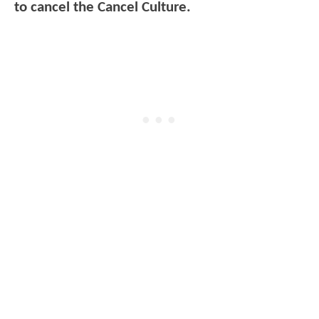
to cancel the Cancel Culture.