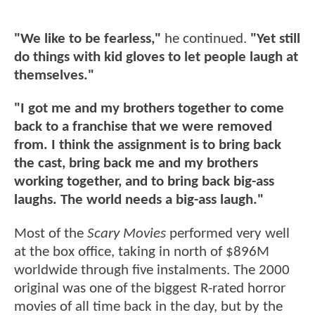
"We like to be fearless,"
he continued.
"Yet still
do things with kid gloves to let people laugh at
themselves."
"I got me and my brothers together to come
back to a franchise that we were removed
from. I think the assignment is to bring back
the cast, bring back me and my brothers
working together, and to bring back big-ass
laughs. The world needs a big-ass laugh."
Most of the
Scary Movies
performed very well
at the box office, taking in north of $896M
worldwide through five instalments. The 2000
original was one of the biggest R-rated horror
movies of all time back in the day, but by the