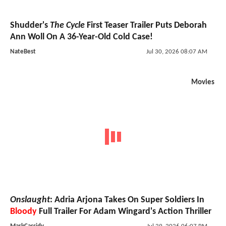
Shudder's
The Cycle
First Teaser Trailer Puts Deborah
Ann Woll On A 36-Year-Old Cold Case!
NateBest
Jul 30, 2026 08:07 AM
Movies
Onslaught
: Adria Arjona Takes On Super Soldiers In
Bloody
Full Trailer For Adam Wingard's Action Thriller