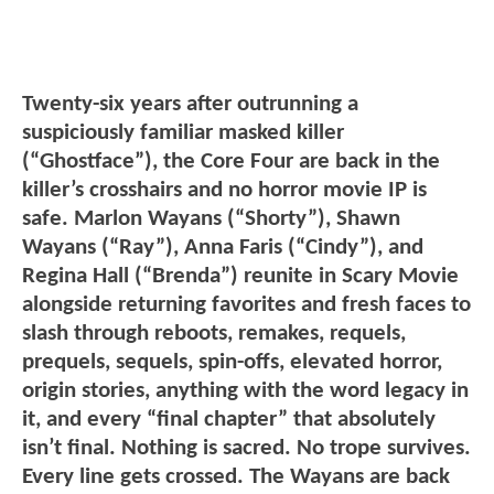
Twenty-six years after outrunning a
suspiciously familiar masked killer
(“Ghostface”), the Core Four are back in the
killer’s crosshairs and no horror movie IP is
safe. Marlon Wayans (“Shorty”), Shawn
Wayans (“Ray”), Anna Faris (“Cindy”), and
Regina Hall (“Brenda”) reunite in Scary Movie
alongside returning favorites and fresh faces to
slash through reboots, remakes, requels,
prequels, sequels, spin-offs, elevated horror,
origin stories, anything with the word legacy in
it, and every “final chapter” that absolutely
isn’t final. Nothing is sacred. No trope survives.
Every line gets crossed. The Wayans are back