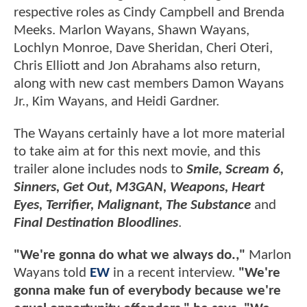
respective roles as Cindy Campbell and Brenda
Meeks. Marlon Wayans, Shawn Wayans,
Lochlyn Monroe, Dave Sheridan, Cheri Oteri,
Chris Elliott and Jon Abrahams also return,
along with new cast members Damon Wayans
Jr., Kim Wayans, and Heidi Gardner.
The Wayans certainly have a lot more material
to take aim at for this next movie, and this
trailer alone includes nods to
Smile, Scream 6,
Sinners, Get Out, M3GAN, Weapons, Heart
Eyes, Terrifier, Malignant, The Substance
and
Final Destination Bloodlines
.
"We're gonna do what we always do.,"
Marlon
Wayans told
EW
in a recent interview.
"We're
gonna make fun of everybody because we're