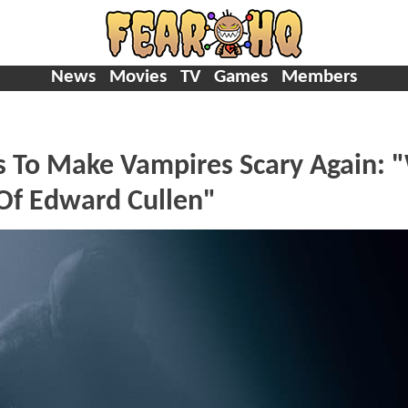
News
Movies
TV
Games
Members
 To Make Vampires Scary Again: 
 Of Edward Cullen"