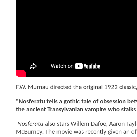
F.W. Murnau directed the original 1922 classi
"Nosferatu tells a gothic tale of obsession
the ancient Transylvanian vampire who stalks 
Nosferatu
also stars Willem Dafoe, Aaron Tay
McBurney. The movie was recently given an offi