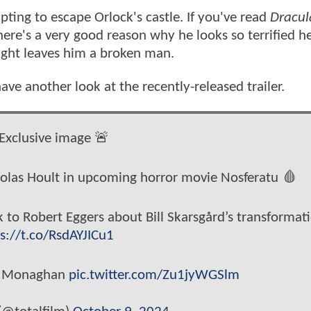
ing to escape Orlock's castle. If you've read
Dracul
here's a very good reason why he looks so terrified h
night leaves him a broken man.
ave another look at the recently-released trailer.
Exclusive image 🚨
cholas Hoult in upcoming horror movie Nosferatu 🩸
k to Robert Eggers about Bill Skarsgård’s transformat
s://t.co/RsdAYJICu1
an Monaghan
pic.twitter.com/Zu1jyWGSlm