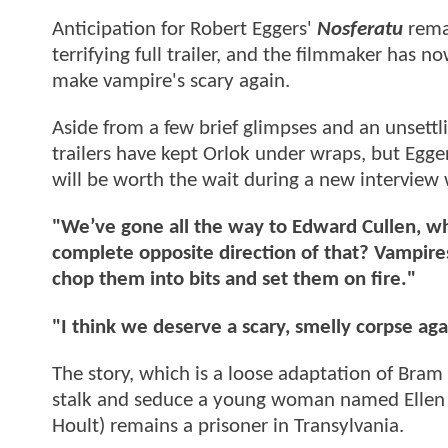
Anticipation for Robert Eggers'
Nosferatu
remak
terrifying full trailer, and the filmmaker has 
make vampire's scary again.
Aside from a few brief glimpses and an unsettlin
trailers have kept Orlok under wraps, but Egger
will be worth the wait during a new interview
"We’ve gone all the way to Edward Cullen, wh
complete opposite direction of that? Vampire
chop them into bits and set them on fire."
"I think we deserve a scary, smelly corpse aga
The story, which is a loose adaptation of Bram
stalk and seduce a young woman named Ellen S
Hoult) remains a prisoner in Transylvania.