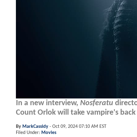
In a new interview,
Nosferatu
directo
Count Orlok will take vampire's back t
By
MarkCassidy
-
Oct 09, 2024 07:10 AM EST
Filed Under:
Movies