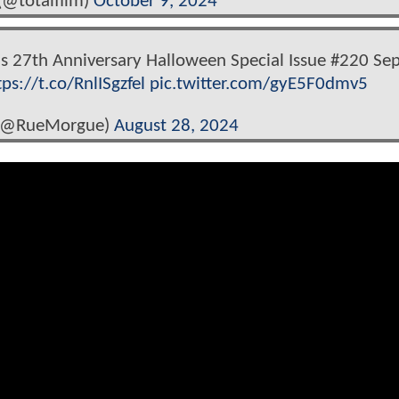
(@totalfilm)
October 9, 2024
s 27th Anniversary Halloween Special Issue #220 Se
tps://t.co/RnlISgzfel
pic.twitter.com/gyE5F0dmv5
(@RueMorgue)
August 28, 2024