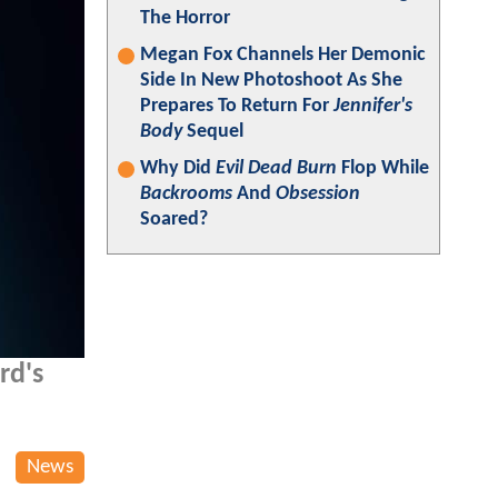
The Horror
Megan Fox Channels Her Demonic
Side In New Photoshoot As She
Prepares To Return For
Jennifer's
Body
Sequel
Why Did
Evil Dead Burn
Flop While
Backrooms
And
Obsession
Soared?
rd's
News