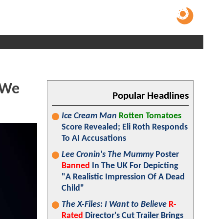
"We
Popular Headlines
Ice Cream Man
Rotten Tomatoes
Score Revealed; Eli Roth Responds
To AI Accusations
Lee Cronin's The Mummy
Poster
Banned
In The UK For Depicting
"A Realistic Impression Of A Dead
Child"
The X-Files: I Want to Believe
R-
Rated
Director's Cut Trailer Brings