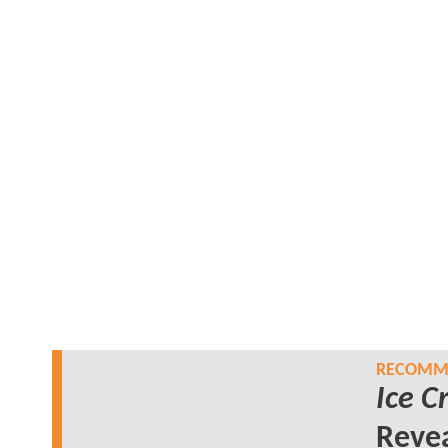
RECOMME
Ice 
Revea