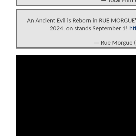
— Total Film 
An Ancient Evil is Reborn in RUE MORGUE'
2024, on stands September 1!
ht
— Rue Morgue 