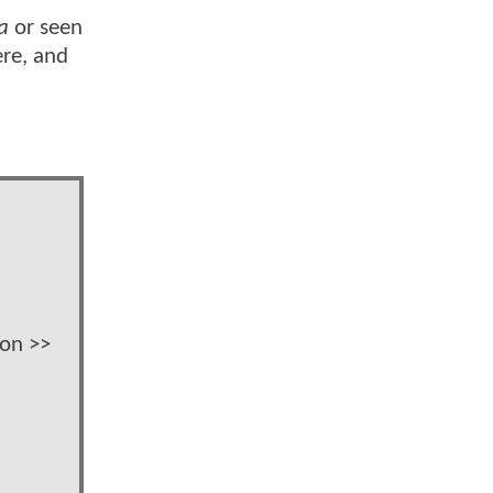
a
or seen
ere, and
ion >>