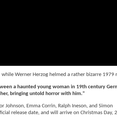
c, while Werner Herzog helmed a rather bizarre 1979
 between a haunted young woman in 19th century Ge
her, bringing untold horror with him."
lor Johnson, Emma Corrin, Ralph Ineson, and Simon
cial release date, and will arrive on Christmas Day, 