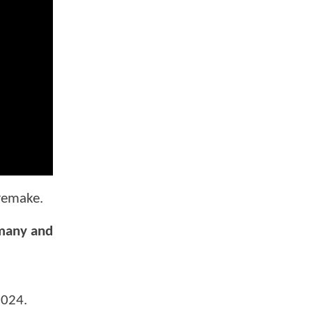
 remake.
rmany and
2024.