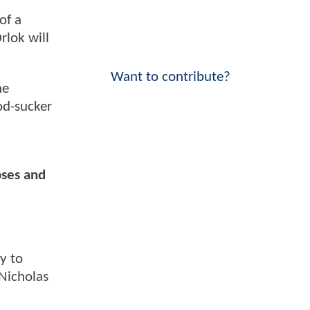
of a
rlok will
Want to contribute?
he
od-sucker
pses and
y to
Nicholas