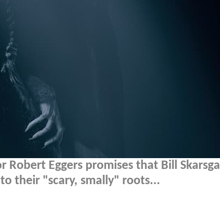
r Robert Eggers promises that Bill Skarsga
o their "scary, smally" roots...