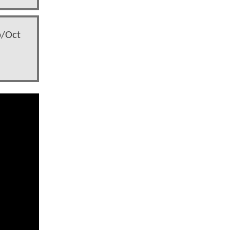
p/Oct