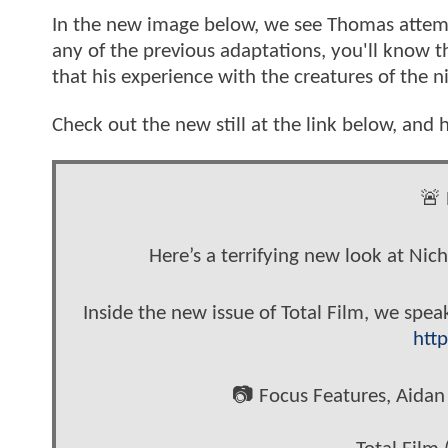
In the new image below, we see Thomas attempt
any of the previous adaptations, you'll know t
that his experience with the creatures of the 
Check out the new still at the link below, and h
🚨 
Here’s a terrifying new look at Ni
Inside the new issue of Total Film, we spea
http
📷 Focus Features, Aid