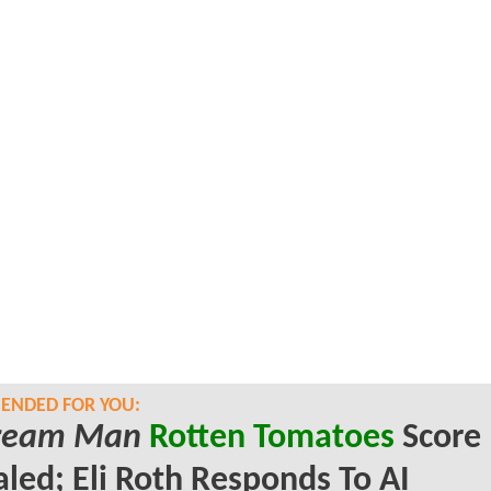
NDED FOR YOU:
Cream Man
Rotten Tomatoes
Score
led; Eli Roth Responds To AI