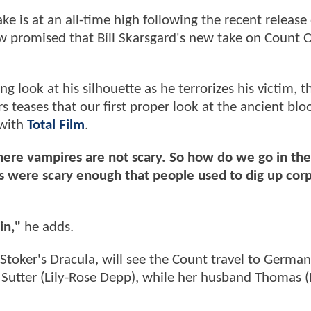
e is at an all-time high following the recent release 
now promised that Bill Skarsgard's new take on Count O
g look at his silhouette as he terrorizes his victim, t
s teases that our first proper look at the ancient blo
 with
Total Film
.
ere vampires are not scary. So how do we go in the
s were scary enough that people used to dig up cor
in,"
he adds.
 Stoker's Dracula, will see the Count travel to German
utter (Lily-Rose Depp), while her husband Thomas (