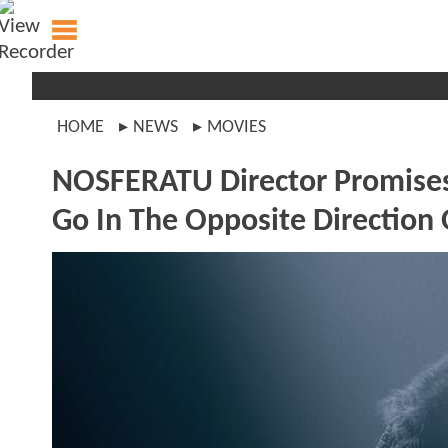
HOME
NEWS
MOVIES
NOSFERATU Director Promises
Go In The Opposite Direction