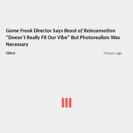
Game Freak
Director Says
Beast of Reincarnation
"Doesn’t Really Fit Our Vibe" But Photorealism Was
Necessary
GBest
3 hours ago