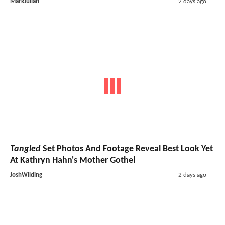
MarkJulian
2 days ago
Tangled
Set Photos And Footage Reveal Best Look Yet
At Kathryn Hahn's Mother Gothel
JoshWilding
2 days ago