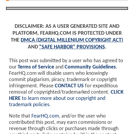
DISCLAIMER: AS A USER GENERATED SITE AND
PLATFORM, FEARHQ.COM IS PROTECTED UNDER
THE
DMCA (DIGITAL MILLENIUM COPYRIGHT ACT)
AND
"SAFE HARBOR" PROVISIONS
.
This post was submitted by a user who has agreed to
our
Terms of Service
and
Community Guidelines
.
FearHQ.com will disable users who knowingly
commit plagiarism, piracy, trademark or copyright
infringement. Please
CONTACT US
for expeditious
removal of copyrighted/trademarked content.
CLICK
HERE
to learn more about our copyright and
trademark policies
.
Note that
FearHQ.com
, and/or the user who
contributed this post, may earn commissions or
revenue through clicks or purchases made through