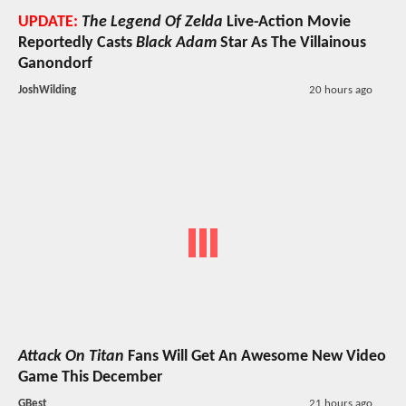
UPDATE:
The Legend Of Zelda
Live-Action Movie
Reportedly Casts
Black Adam
Star As The Villainous
Ganondorf
JoshWilding
20 hours ago
Attack On Titan
Fans Will Get An Awesome New Video
Game This December
GBest
21 hours ago