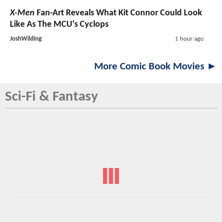
X-Men
Fan-Art Reveals What Kit Connor Could Look
Like As The MCU's Cyclops
JoshWilding
1 hour ago
More Comic Book Movies ►
Sci-Fi & Fantasy