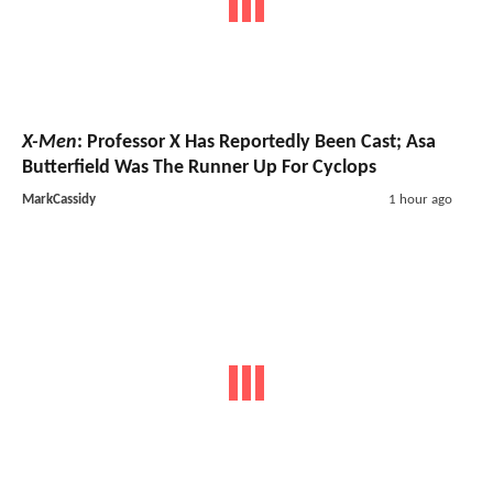
X-Men
: Professor X Has Reportedly Been Cast; Asa
Butterfield Was The Runner Up For Cyclops
MarkCassidy
1 hour ago