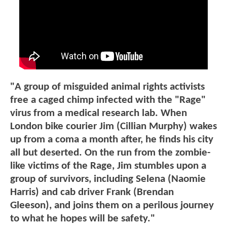
"A group of misguided animal rights activists
free a caged chimp infected with the "Rage"
virus from a medical research lab. When
London bike courier Jim (Cillian Murphy) wakes
up from a coma a month after, he finds his city
all but deserted. On the run from the zombie-
like victims of the Rage, Jim stumbles upon a
group of survivors, including Selena (Naomie
Harris) and cab driver Frank (Brendan
Gleeson), and joins them on a perilous journey
to what he hopes will be safety."