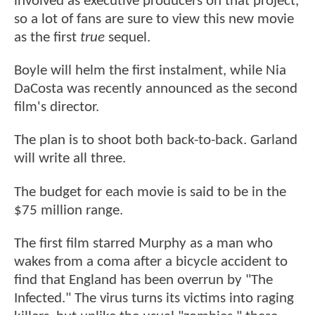
involved as executive producers on that project,
so a lot of fans are sure to view this new movie
as the first
true
sequel.
Boyle will helm the first instalment, while Nia
DaCosta was recently announced as the second
film's director.
The plan is to shoot both back-to-back. Garland
will write all three.
The budget for each movie is said to be in the
$75 million range.
The first film starred Murphy as a man who
wakes from a coma after a bicycle accident to
find that England has been overrun by "The
Infected." The virus turns its victims into raging