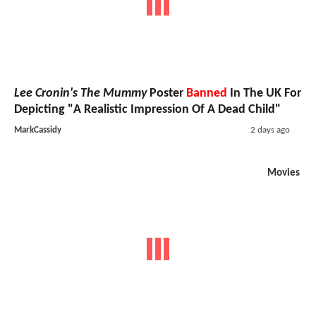
Lee Cronin's The Mummy
Poster
Banned
In The UK For
Depicting "A Realistic Impression Of A Dead Child"
MarkCassidy
2 days ago
Movies