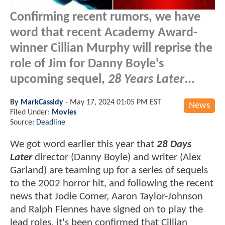
Confirming recent rumors, we have
word that recent Academy Award-
winner Cillian Murphy will reprise the
role of Jim for Danny Boyle's
upcoming sequel,
28 Years Later
...
By
MarkCassidy
-
May 17, 2024 01:05 PM EST
News
Filed Under:
Movies
Source:
Deadline
We got word earlier this year that
28 Days
Later
director (Danny Boyle) and writer (Alex
Garland) are teaming up for a series of sequels
to the 2002 horror hit, and following the recent
news that Jodie Comer, Aaron Taylor-Johnson
and Ralph Fiennes have signed on to play the
lead roles, it's been confirmed that Cillian