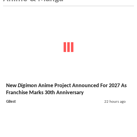
New
Digimon
Anime Project Announced For 2027 As
Franchise Marks 30th Anniversary
GBest
22 hours ago