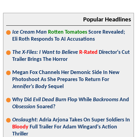
Popular Headlines
Ice Cream Man
Rotten Tomatoes
Score Revealed;
Eli Roth Responds To AI Accusations
The X-Files: I Want to Believe
R-Rated
Director's Cut
Trailer Brings The Horror
Megan Fox Channels Her Demonic Side In New
Photoshoot As She Prepares To Return For
Jennifer's Body
Sequel
Why Did
Evil Dead Burn
Flop While
Backrooms
And
Obsession
Soared?
Onslaught
: Adria Arjona Takes On Super Soldiers In
Bloody
Full Trailer For Adam Wingard's Action
Thriller