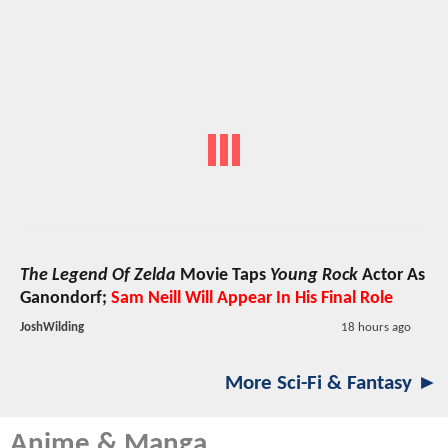
The Legend Of Zelda
Movie Taps
Young Rock
Actor As
Ganondorf;
Sam Neill Will Appear In His Final Role
JoshWilding
18 hours ago
More Sci-Fi & Fantasy ►
Anime & Manga