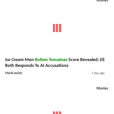
Movies
Ice Cream Man
Rotten Tomatoes
Score Revealed; Eli
Roth Responds To AI Accusations
MarkCassidy
1 day ago
Movies