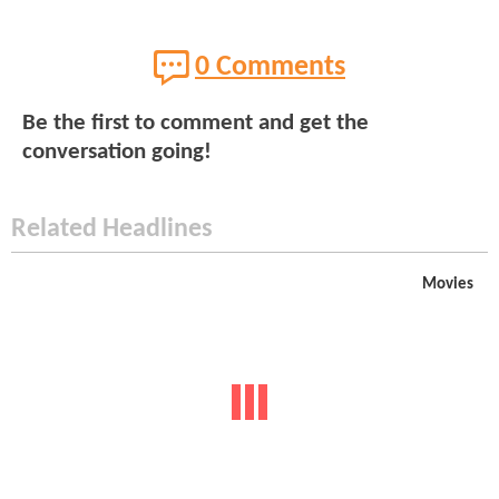
0 Comments
Be the first to comment and get the
conversation going!
Related Headlines
Movies