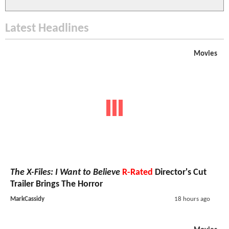
Latest Headlines
Movies
The X-Files: I Want to Believe
R-Rated
Director's Cut
Trailer Brings The Horror
MarkCassidy
18 hours ago