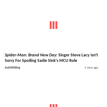
Spider-Man: Brand New Day
: Singer Steve Lacy Isn't
Sorry For Spoiling Sadie Sink's MCU Role
JoshWilding
5 mins ago