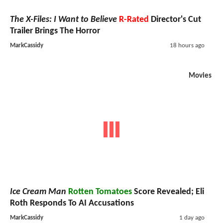
The X-Files: I Want to Believe
R-Rated
Director's Cut
Trailer Brings The Horror
MarkCassidy
18 hours ago
Movies
Ice Cream Man
Rotten Tomatoes
Score Revealed; Eli
Roth Responds To AI Accusations
MarkCassidy
1 day ago