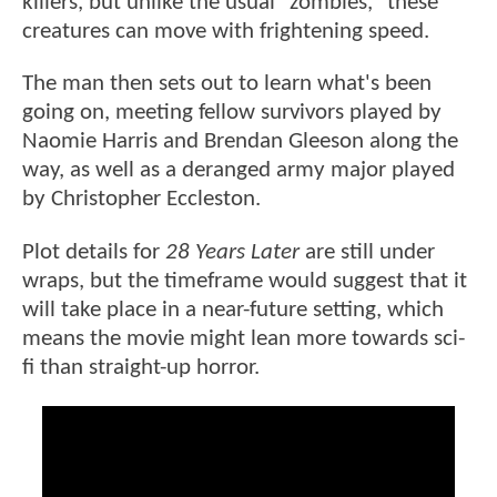
killers, but unlike the usual "zombies," these
creatures can move with frightening speed.
The man then sets out to learn what's been
going on, meeting fellow survivors played by
Naomie Harris and Brendan Gleeson along the
way, as well as a deranged army major played
by Christopher Eccleston.
Plot details for
28 Years Later
are still under
wraps, but the timeframe would suggest that it
will take place in a near-future setting, which
means the movie might lean more towards sci-
fi than straight-up horror.