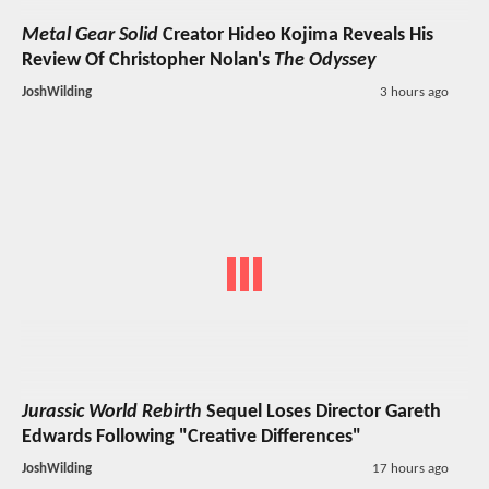
Metal Gear Solid
Creator Hideo Kojima Reveals His
Review Of Christopher Nolan's
The Odyssey
JoshWilding
3 hours ago
Jurassic World Rebirth
Sequel Loses Director Gareth
Edwards Following "Creative Differences"
JoshWilding
17 hours ago