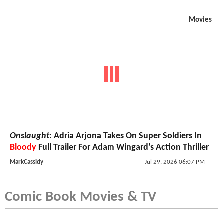
Movies
Onslaught
: Adria Arjona Takes On Super Soldiers In
Bloody
Full Trailer For Adam Wingard's Action Thriller
MarkCassidy
Jul 29, 2026 06:07 PM
Comic Book Movies & TV