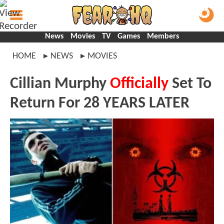
News
Movies
TV
Games
Members
HOME
NEWS
MOVIES
Cillian Murphy
Officially
Set To
Return For 28 YEARS LATER