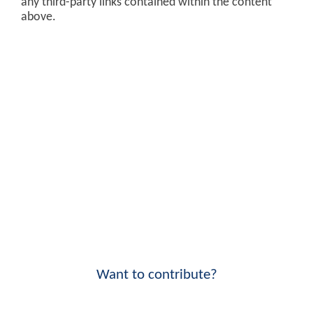
any third-party links contained within the content
above.
Want to contribute?