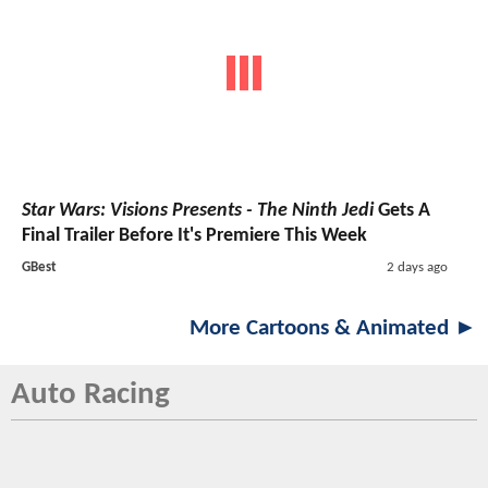
Star Wars: Visions Presents - The Ninth Jedi
Gets A
Final Trailer Before It's Premiere This Week
GBest
2 days ago
More Cartoons & Animated ►
Auto Racing