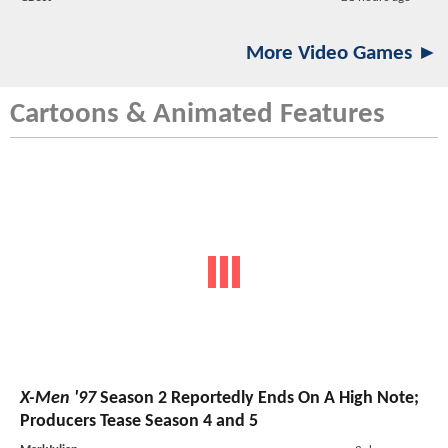
More Video Games ►
Cartoons & Animated Features
X-Men '97
Season 2 Reportedly Ends On A High Note;
Producers Tease Season 4 and 5