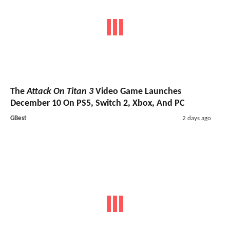
The
Attack On Titan 3
Video Game Launches
December 10 On PS5, Switch 2, Xbox, And PC
GBest
2 days ago