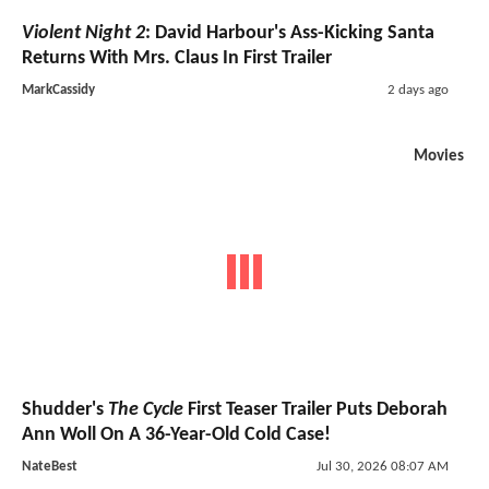
Violent Night 2
: David Harbour's Ass-Kicking Santa
Returns With Mrs. Claus In First Trailer
MarkCassidy
2 days ago
Movies
Shudder's
The Cycle
First Teaser Trailer Puts Deborah
Ann Woll On A 36-Year-Old Cold Case!
NateBest
Jul 30, 2026 08:07 AM