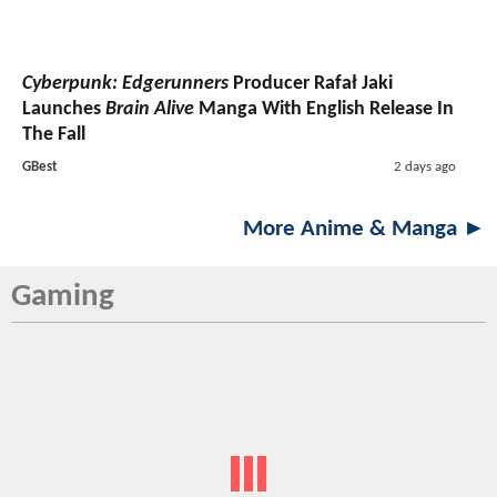
Cyberpunk: Edgerunners
Producer Rafał Jaki
Launches
Brain Alive
Manga With English Release In
The Fall
GBest
2 days ago
More Anime & Manga ►
Gaming