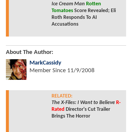
Ice Cream Man
Rotten
Tomatoes
Score Revealed; Eli
Roth Responds To AI
Accusations
About The Author:
MarkCassidy
Member Since
11/9/2008
RELATED:
The X-Files: I Want to Believe
R-
Rated
Director's Cut Trailer
Brings The Horror