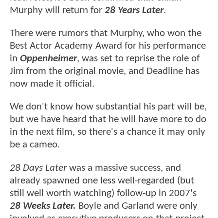
Murphy will return for
28 Years Later
.
There were rumors that Murphy, who won the
Best Actor Academy Award for his performance
in
Oppenheimer
, was set to reprise the role of
Jim from the original movie, and Deadline has
now made it official.
We don't know how substantial his part will be,
but we have heard that he will have more to do
in the next film, so there's a chance it may only
be a cameo.
28 Days Later
was a massive success, and
already spawned one less well-regarded (but
still well worth watching) follow-up in 2007's
28 Weeks Later.
Boyle and Garland were only