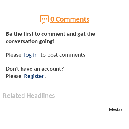
0 Comments
Be the first to comment and get the
conversation going!
Please
log in
to post comments.
Don't have an account?
Please
Register
.
Related Headlines
Movies