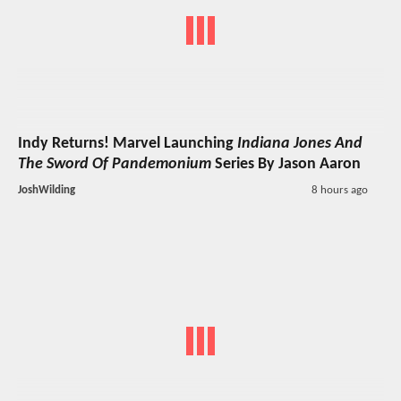
Indy Returns! Marvel Launching
Indiana Jones And
The Sword Of Pandemonium
Series By Jason Aaron
JoshWilding
8 hours ago