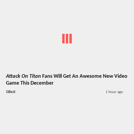
Attack On Titan
Fans Will Get An Awesome New Video
Game This December
GBest
1 hour ago