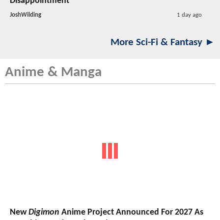
Disappointment
JoshWilding
1 day ago
More Sci-Fi & Fantasy ►
Anime & Manga
New
Digimon
Anime Project Announced For 2027 As