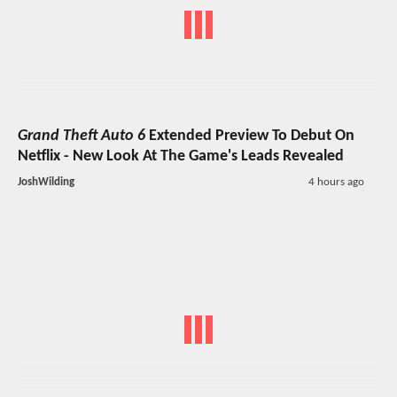
Grand Theft Auto 6
Extended Preview To Debut On
Netflix - New Look At The Game's Leads Revealed
JoshWilding
4 hours ago