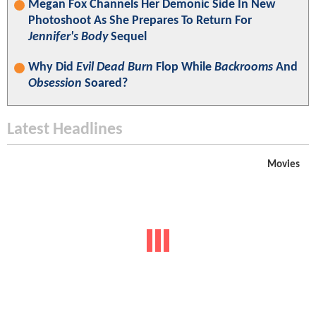
Megan Fox Channels Her Demonic Side In New
Photoshoot As She Prepares To Return For
Jennifer's Body
Sequel
Why Did
Evil Dead Burn
Flop While
Backrooms
And
Obsession
Soared?
Latest Headlines
Movies