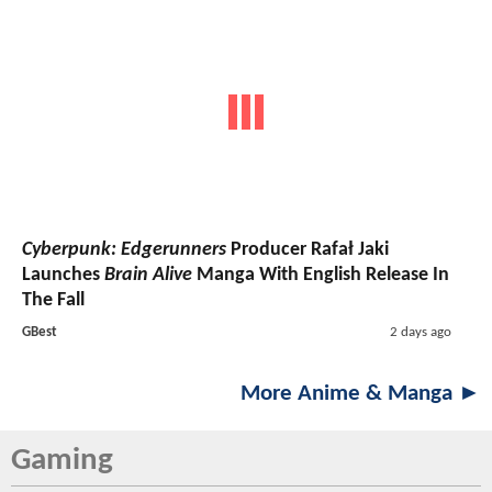
Cyberpunk: Edgerunners
Producer Rafał Jaki
Launches
Brain Alive
Manga With English Release In
The Fall
GBest
2 days ago
More Anime & Manga ►
Gaming