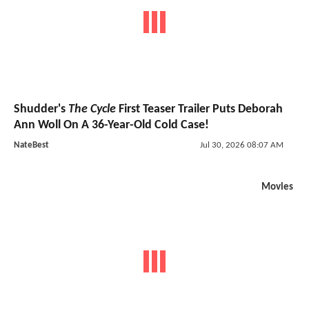
Shudder's
The Cycle
First Teaser Trailer Puts Deborah
Ann Woll On A 36-Year-Old Cold Case!
NateBest
Jul 30, 2026 08:07 AM
Movies