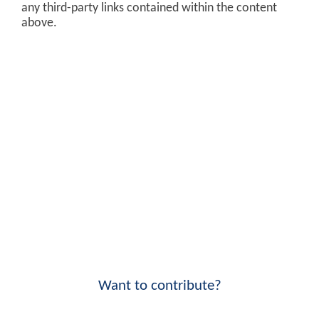
any third-party links contained within the content
above.
Want to contribute?