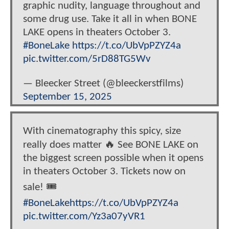
graphic nudity, language throughout and
some drug use. Take it all in when BONE
LAKE opens in theaters October 3.
#BoneLake
https://t.co/UbVpPZYZ4a
pic.twitter.com/5rD88TG5Wv
— Bleecker Street (@bleeckerstfilms)
September 15, 2025
With cinematography this spicy, size
really does matter 🔥 See BONE LAKE on
the biggest screen possible when it opens
in theaters October 3. Tickets now on
sale! 🎟️
#BoneLake
https://t.co/UbVpPZYZ4a
pic.twitter.com/Yz3a07yVR1