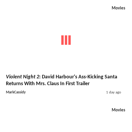
Movies
Violent Night 2
: David Harbour's Ass-Kicking Santa
Returns With Mrs. Claus In First Trailer
MarkCassidy
1 day ago
Movies