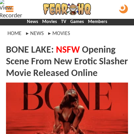
News
Movies
TV
Games
Members
HOME
NEWS
MOVIES
BONE LAKE:
NSFW
Opening
Scene From New Erotic Slasher
Movie Released Online