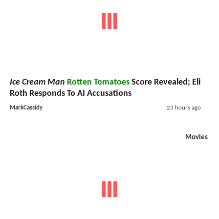
Ice Cream Man
Rotten Tomatoes
Score Revealed; Eli
Roth Responds To AI Accusations
MarkCassidy
23 hours ago
Movies