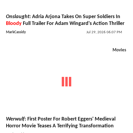
Onslaught
: Adria Arjona Takes On Super Soldiers In
Bloody
Full Trailer For Adam Wingard's Action Thriller
MarkCassidy
Jul 29, 2026 06:07 PM
Movies
Werwulf
: First Poster For Robert Eggers' Medieval
Horror Movie Teases A Terrifying Transformation