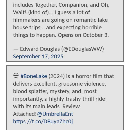
includes Together, Companion, and Oh,
Wait! (kind of)... I guess a lot of
filmmakers are going on romantic lake
house trips... and expecting horrible
things to happen. Opens on October 3.
— Edward Douglas (@EDouglasWW)
September 17, 2025
💀
#BoneLake
(2024) is a horror film that
delivers excellent, gruesome violence,
blood splatter, mystery, and, most
importantly, a highly trashy thrill ride
with its main leads. Review
Attached!
@UmbrellaEnt
https://t.co/DBuyaZhc0j