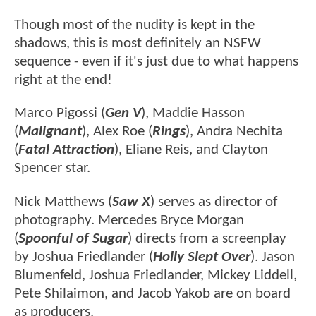
Though most of the nudity is kept in the
shadows, this is most definitely an NSFW
sequence - even if it's just due to what happens
right at the end!
Marco Pigossi (
Gen V
), Maddie Hasson
(
Malignant
), Alex Roe (
Rings
), Andra Nechita
(
Fatal Attraction
), Eliane Reis, and Clayton
Spencer star.
Nick Matthews (
Saw X
) serves as director of
photography. Mercedes Bryce Morgan
(
Spoonful of Sugar
) directs from a screenplay
by Joshua Friedlander (
Holly Slept Over
). Jason
Blumenfeld, Joshua Friedlander, Mickey Liddell,
Pete Shilaimon, and Jacob Yakob are on board
as producers.