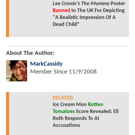
Lee Cronin's The Mummy
Poster
Banned
In The UK For Depicting
"A Realistic Impression Of A
Dead Child"
About The Author:
MarkCassidy
Member Since
11/9/2008
RELATED:
Ice Cream Man
Rotten
Tomatoes
Score Revealed; Eli
Roth Responds To AI
Accusations