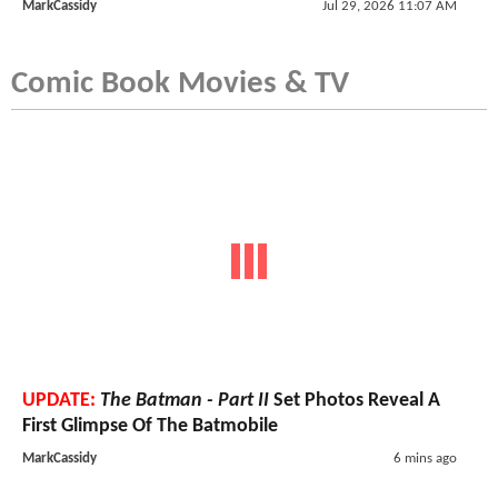
MarkCassidy
Jul 29, 2026 11:07 AM
Comic Book Movies & TV
UPDATE:
The Batman - Part II
Set Photos Reveal A
First Glimpse Of The Batmobile
MarkCassidy
6 mins ago