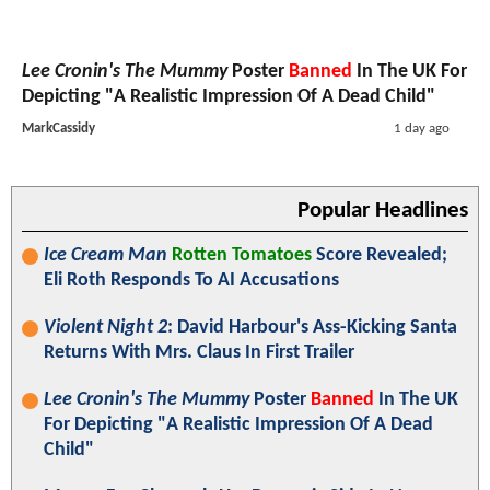
Lee Cronin's The Mummy
Poster
Banned
In The UK For
Depicting "A Realistic Impression Of A Dead Child"
MarkCassidy
1 day ago
Popular Headlines
Ice Cream Man
Rotten Tomatoes
Score Revealed;
Eli Roth Responds To AI Accusations
Violent Night 2
: David Harbour's Ass-Kicking Santa
Returns With Mrs. Claus In First Trailer
Lee Cronin's The Mummy
Poster
Banned
In The UK
For Depicting "A Realistic Impression Of A Dead
Child"