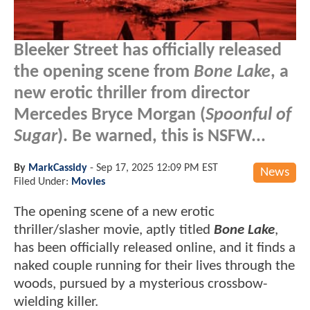
Bleeker Street has officially released
the opening scene from
Bone Lake
, a
new erotic thriller from director
Mercedes Bryce Morgan (
Spoonful of
Sugar
). Be warned, this is NSFW...
By
MarkCassidy
-
Sep 17, 2025 12:09 PM EST
News
Filed Under:
Movies
The opening scene of a new erotic
thriller/slasher movie, aptly titled
Bone Lake
,
has been officially released online, and it finds a
naked couple running for their lives through the
woods, pursued by a mysterious crossbow-
wielding killer.