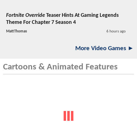
Fortnite Override
Teaser Hints At Gaming Legends
Theme For Chapter 7 Season 4
MattThomas
6 hours ago
More Video Games ►
Cartoons & Animated Features