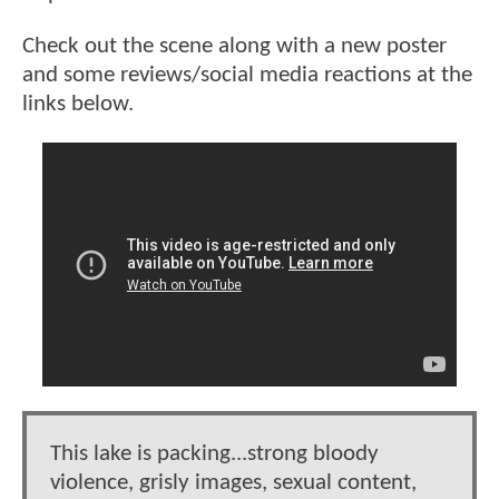
Check out the scene along with a new poster
and some reviews/social media reactions at the
links below.
This lake is packing...strong bloody
violence, grisly images, sexual content,