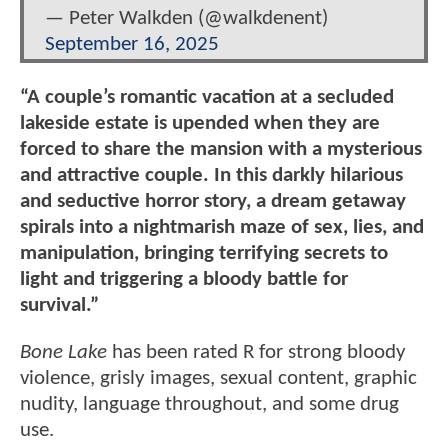
— Peter Walkden (@walkdenent)
September 16, 2025
“A couple’s romantic vacation at a secluded
lakeside estate is upended when they are
forced to share the mansion with a mysterious
and attractive couple. In this darkly hilarious
and seductive horror story, a dream getaway
spirals into a nightmarish maze of sex, lies, and
manipulation, bringing terrifying secrets to
light and triggering a bloody battle for
survival.”
Bone Lake
has been rated R for strong bloody
violence, grisly images, sexual content, graphic
nudity, language throughout, and some drug
use.