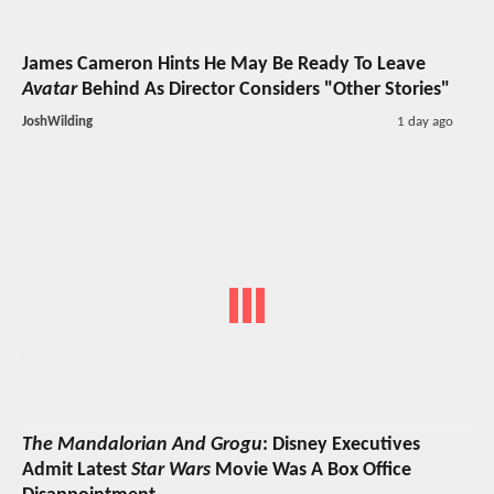
James Cameron Hints He May Be Ready To Leave
Avatar
Behind As Director Considers "Other Stories"
JoshWilding
1 day ago
The Mandalorian And Grogu
: Disney Executives
Admit Latest
Star Wars
Movie Was A Box Office