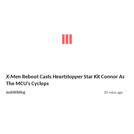
X-Men
Reboot Casts
Heartstopper
Star Kit Connor As
The MCU's Cyclops
JoshWilding
30 mins ago