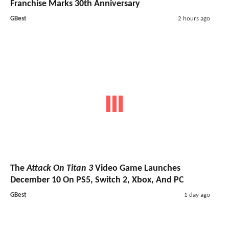
Franchise Marks 30th Anniversary
GBest
2 hours ago
The
Attack On Titan 3
Video Game Launches
December 10 On PS5, Switch 2, Xbox, And PC
GBest
1 day ago