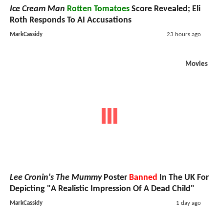
Ice Cream Man
Rotten Tomatoes
Score Revealed; Eli
Roth Responds To AI Accusations
MarkCassidy
23 hours ago
Movies
Lee Cronin's The Mummy
Poster
Banned
In The UK For
Depicting "A Realistic Impression Of A Dead Child"
MarkCassidy
1 day ago