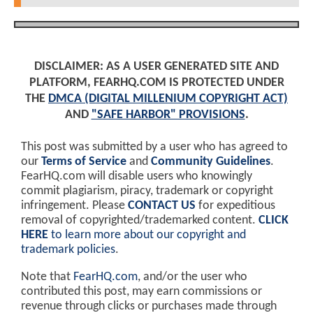
DISCLAIMER: AS A USER GENERATED SITE AND
PLATFORM, FEARHQ.COM IS PROTECTED UNDER
THE
DMCA (DIGITAL MILLENIUM COPYRIGHT ACT)
AND
"SAFE HARBOR" PROVISIONS
.
This post was submitted by a user who has agreed to
our
Terms of Service
and
Community Guidelines
.
FearHQ.com will disable users who knowingly
commit plagiarism, piracy, trademark or copyright
infringement. Please
CONTACT US
for expeditious
removal of copyrighted/trademarked content.
CLICK
HERE
to learn more about our copyright and
trademark policies
.
Note that
FearHQ.com
, and/or the user who
contributed this post, may earn commissions or
revenue through clicks or purchases made through