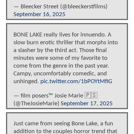
— Bleecker Street (@bleeckerstfilms)
September 16, 2025
BONE LAKE really lives for innuendo. A
slow burn erotic thriller that morphs into
a slasher by the third act. Those final
minutes were some of my favorite to
come from the genre in the past year.
Campy, uncomfortably comedic, and
unhinged.
pic.twitter.com/1bPOYtMfIG
— film posers™️ Josie Marie 🇵🇸
(@TheJosieMarie)
September 17, 2025
Just came from seeing Bone Lake, a fun
addition to the couples horror trend that