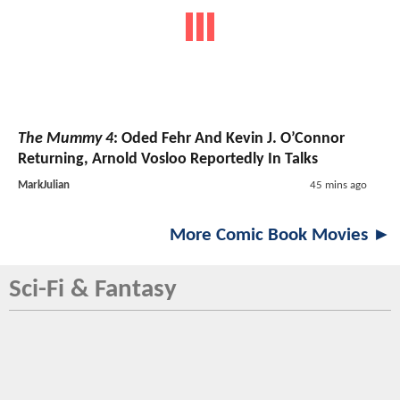
The Mummy 4
: Oded Fehr And Kevin J. O’Connor
Returning, Arnold Vosloo Reportedly In Talks
MarkJulian
45 mins ago
More Comic Book Movies ►
Sci-Fi & Fantasy